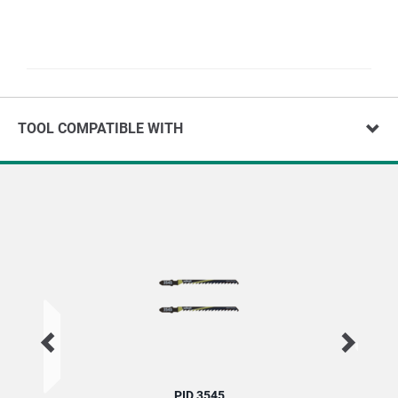
TOOL COMPATIBLE WITH
PID 3545