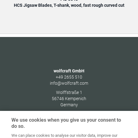
HCS Jigsaw Blades, T-shank, wood, fast rough curved cut
HCS
wolfcraft GmbH
+49 2655 510
info@wolfcraft.com
Wolffstraße 1
56746
Kempenich
Germany
We use cookies when you give us your consent to
do so.
We can place cookies to analyse our visitor data, improve our
Home
Contact
Imprint
Data Policy