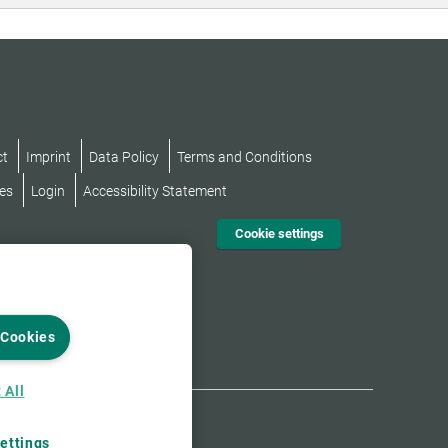
ct
Imprint
Data Policy
Terms and Conditions
es
Login
Accessibility Statement
Cookie settings
 Cookies
 All
ettings