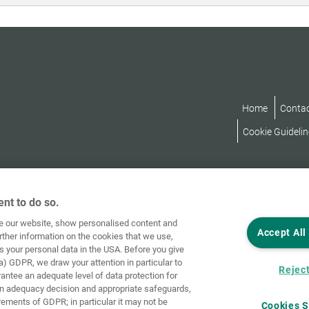
Home
Conta
Cookie Guidelin
nt to do so.
ve our website, show personalised content and
Accept All
rther information on the cookies that we use,
s your personal data in the USA. Before you give
a) GDPR, we draw your attention in particular to
Reject
rantee an adequate level of data protection for
an adequacy decision and appropriate safeguards,
rements of GDPR; in particular it may not be
Cookies S