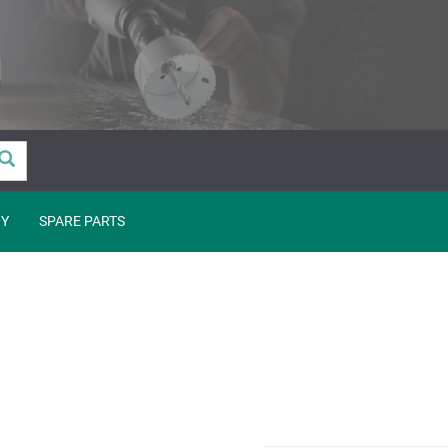
Y
SPARE PARTS