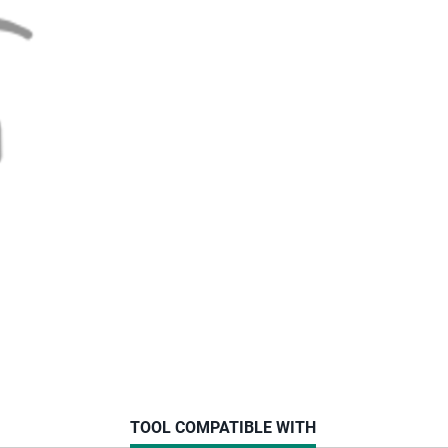
CURRENT
TOOL COMPATIBLE WITH