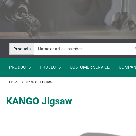
Jump
Jump
to
to
content
navigation
Products
PRODUCTS
PROJECTS
CUSTOMER SERVICE
COMPAN
HOME
KANGO JIGSAW
KANGO Jigsaw