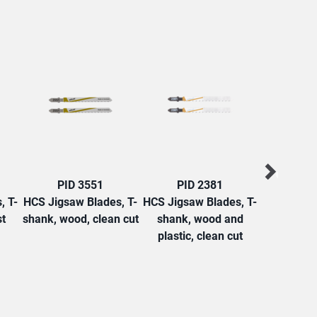
PID 3551
PID 2381
PID
, T-
HCS Jigsaw Blades, T-
HCS Jigsaw Blades, T-
HCS Jigsaw
st
shank, wood, clean cut
shank, wood and
shank, w
plastic, clean cut
roug