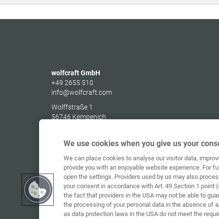
wolfcraft GmbH
+49 2655 510
info@wolfcraft.com
Wolffstraße 1
56746
Kempenich
Germany
We use cookies when you give us your conse
We can place cookies to analyse our visitor data, impro
provide you with an enjoyable website experience. For fu
open the settings. Providers used by us may also proces
your consent in accordance with Art. 49 Section 1 point (
the fact that providers in the USA may not be able to gua
the processing of your personal data in the absence of 
as data protection laws in the USA do not meet the requi