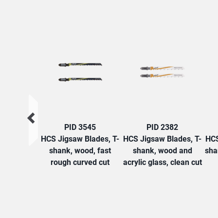
PID 3545
PID 2382
HCS Jigsaw Blades, T-
HCS Jigsaw Blades, T-
HCS
shank, wood, fast
shank, wood and
sha
rough curved cut
acrylic glass, clean cut