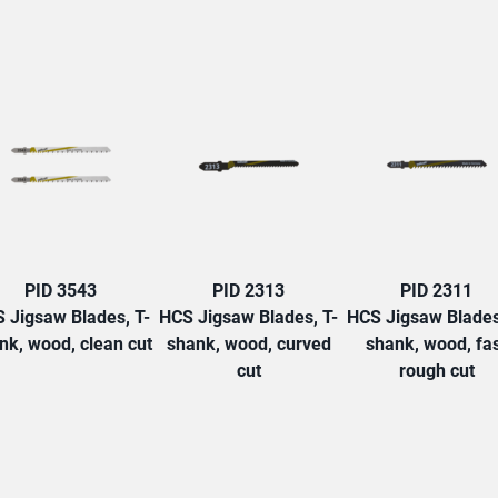
TAB:
PID 3543
PID 2313
PID 2311
 Jigsaw Blades, T-
HCS Jigsaw Blades, T-
HCS Jigsaw Blades
nk, wood, clean cut
shank, wood, curved
shank, wood, fa
cut
rough cut