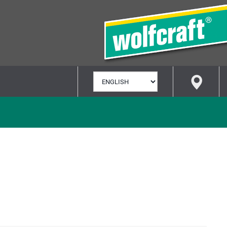
SELECT
LANGUAGE