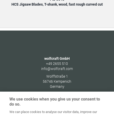
HCS Jigsaw Blades, T-shank, wood, fast rough curved cut
HCS
wolfcraft GmbH
+49 2655 510
info@wolfcraft.com
Wolffstraße 1
56746
Kempenich
Germany
We use cookies when you give us your consent to
do so.
We can place cookies to analyse our visitor data, improve our
Home
Contact
Imprint
Data Policy