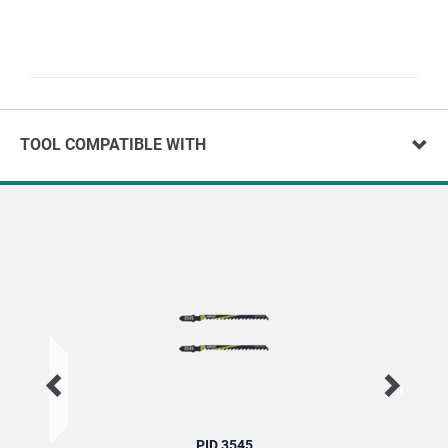
TOOL COMPATIBLE WITH
PID 3545