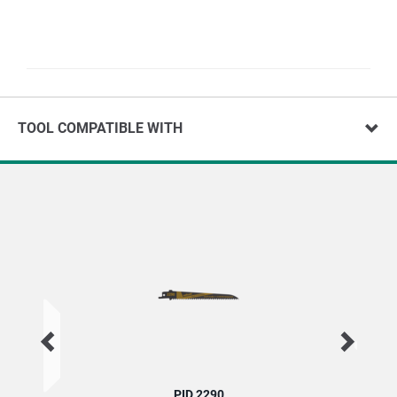
TOOL COMPATIBLE WITH
PID 2290