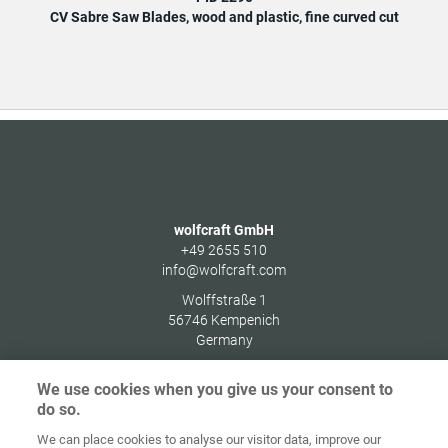
CV Sabre Saw Blades, wood and plastic, fine curved cut
C
wolfcraft GmbH
+49 2655 510
info@wolfcraft.com
Wolffstraße 1
56746
Kempenich
Germany
We use cookies when you give us your consent to
do so.
We can place cookies to analyse our visitor data, improve our
Home
Contact
Imprint
Data Policy