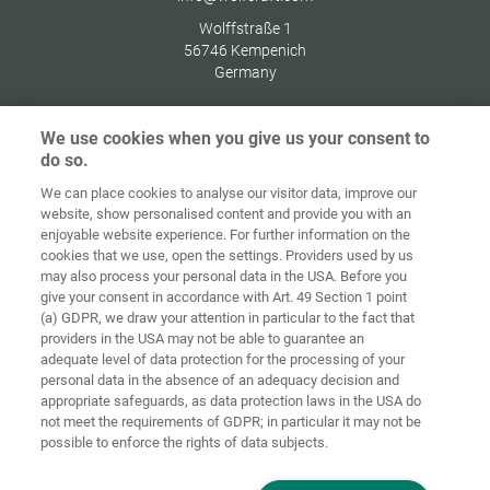
Wolffstraße 1
56746
Kempenich
Germany
We use cookies when you give us your consent to
do so.
Zaštita
We can place cookies to analyse our visitor data, improve our
Početna
Kontakt
Impresum
podataka
website, show personalised content and provide you with an
enjoyable website experience. For further information on the
Opći uvjeti
Smjernice za
cookies that we use, open the settings. Providers used by us
poslovanja
kolačiće
Prijava
may also process your personal data in the USA. Before you
give your consent in accordance with Art. 49 Section 1 point
Accessibility
(a) GDPR, we draw your attention in particular to the fact that
Statement
providers in the USA may not be able to guarantee an
adequate level of data protection for the processing of your
Postavke za kolačiće
personal data in the absence of an adequacy decision and
appropriate safeguards, as data protection laws in the USA do
not meet the requirements of GDPR; in particular it may not be
possible to enforce the rights of data subjects.