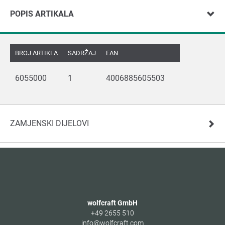
POPIS ARTIKALA
BROJ ARTIKLA
SADRŽAJ
EAN
6055000
1
4006885605503
ZAMJENSKI DIJELOVI
wolfcraft GmbH
+49 2655 510
info@wolfcraft.com