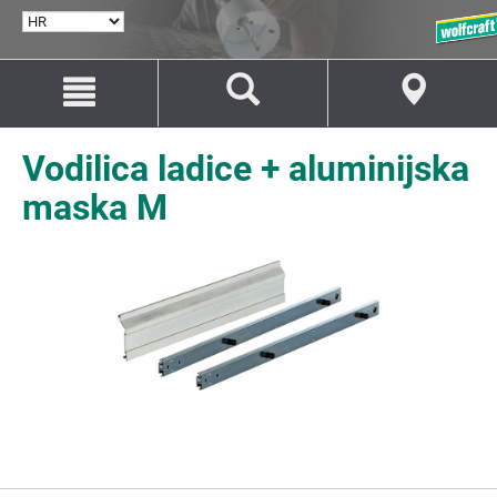
ODABERI
JEZIK
Idi
Idi
na
na
sadržaj
navigaciju
Vodilica ladice + aluminijska
maska M