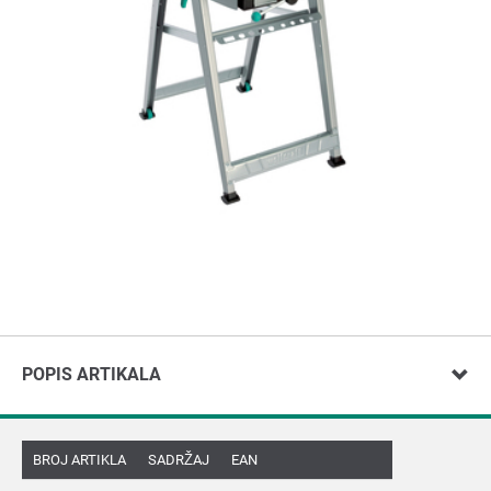
POPIS ARTIKALA
BROJ ARTIKLA
SADRŽAJ
EAN