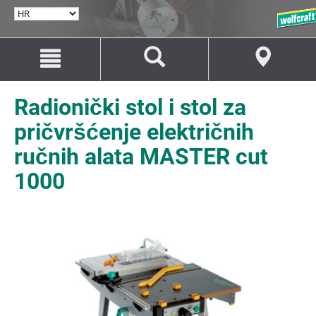
ODABERI
JEZIK
Idi
Idi
na
na
sadržaj
navigaciju
Radionički stol i stol za
pričvršćenje električnih
ručnih alata MASTER cut
1000