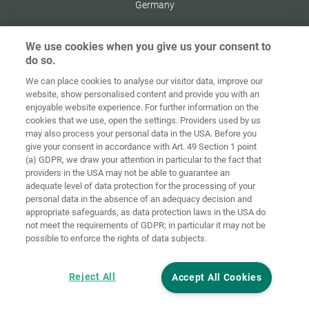
Germany
We use cookies when you give us your consent to
do so.
Zaštita
We can place cookies to analyse our visitor data, improve our
Početna
Kontakt
Impresum
podataka
website, show personalised content and provide you with an
enjoyable website experience. For further information on the
Opći uvjeti
Smjernice za
cookies that we use, open the settings. Providers used by us
poslovanja
kolačiće
Prijava
may also process your personal data in the USA. Before you
give your consent in accordance with Art. 49 Section 1 point
Accessibility
(a) GDPR, we draw your attention in particular to the fact that
Statement
providers in the USA may not be able to guarantee an
adequate level of data protection for the processing of your
Postavke za kolačiće
personal data in the absence of an adequacy decision and
appropriate safeguards, as data protection laws in the USA do
not meet the requirements of GDPR; in particular it may not be
possible to enforce the rights of data subjects.
Reject All
Accept All Cookies