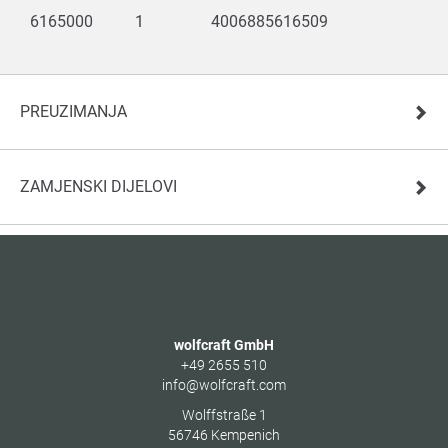
6165000
1
4006885616509
PREUZIMANJA
ZAMJENSKI DIJELOVI
wolfcraft GmbH
+49 2655 510
info@wolfcraft.com
Wolffstraße 1
56746
Kempenich