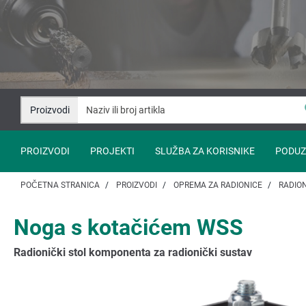
Idi
Idi
na
na
sadržaj
navigaciju
Proizvodi
PROIZVODI
PROJEKTI
SLUŽBA ZA KORISNIKE
PODUZ
POČETNA STRANICA
PROIZVODI
OPREMA ZA RADIONICE
RADION
Noga s kotačićem WSS
Radionički stol komponenta za radionički sustav