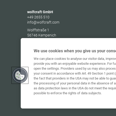
wolfcraft GmbH
+49 2655 510
info@wolfcraft.com
Wolffstraße 1
56746
Kempenich
Germany
We use cookies when you give us your conse
We can place cookies to analyse our visitor data, impro
provide you with an enjoyable website experience. For fu
open the settings. Providers used by us may also proces
your consent in accordance with Art. 49 Section 1 point (
the fact that providers in the USA may not be able to gua
the processing of your personal data in the absence of 
as data protection laws in the USA do not meet the requi
possible to enforce the rights of data subjects.