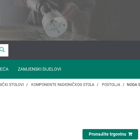
EĆA
ZAMJENSKI DIJELOVI
IČKI STOLOVI
KOMPONENTE RADIONIČKOG STOLA
POSTOLJA
NOGA 
Pronađite trgovinu