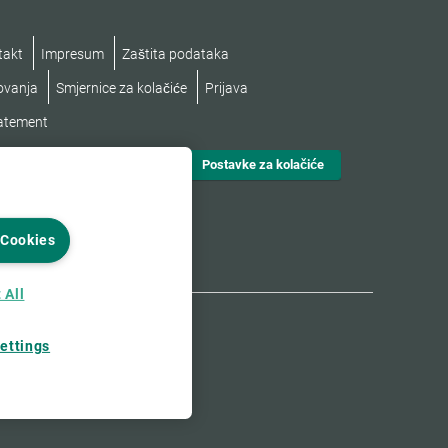
takt
Impresum
Zaštita podataka
lovanja
Smjernice za kolačiće
Prijava
tatement
Postavke za kolačiće
 Cookies
 All
ettings