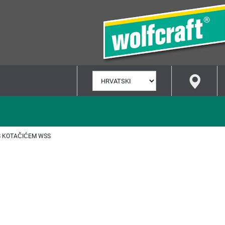
ODABERI
JEZIK
S KOTAČIĆEM WSS