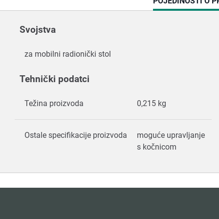
CURRENT
POJEDINOSTI O 
TAB:
Svojstva
za mobilni radionički stol
Tehnički podatci
Težina proizvoda
0,215 kg
Ostale specifikacije proizvoda
moguće upravljanje
s kočnicom