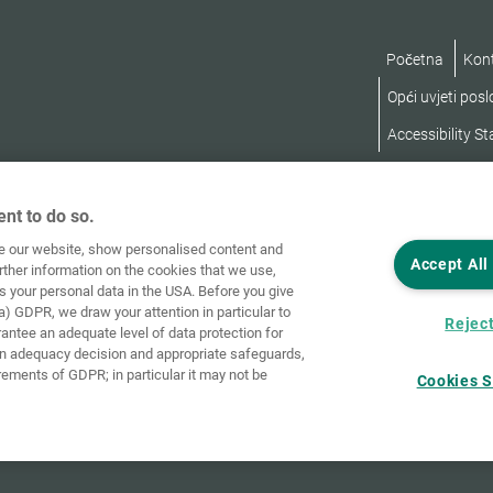
Početna
Kon
Opći uvjeti pos
Accessibility S
nt to do so.
ve our website, show personalised content and
Accept All
rther information on the cookies that we use,
s your personal data in the USA. Before you give
a) GDPR, we draw your attention in particular to
Reject
rantee an adequate level of data protection for
an adequacy decision and appropriate safeguards,
rements of GDPR; in particular it may not be
Cookies S