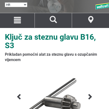
ODABERI
JEZIK
Idi
Idi
na
na
sadržaj
navigaciju
Ključ za steznu glavu B16,
S3
Prikladan pomoćni alat za steznu glavu s ozupčanim
vijencem