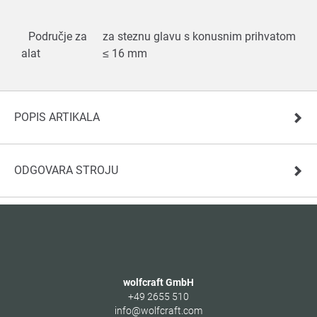
Područje za
za steznu glavu s konusnim prihvatom
alat
≤ 16 mm
POPIS ARTIKALA
ODGOVARA STROJU
wolfcraft GmbH
+49 2655 510
info@wolfcraft.com