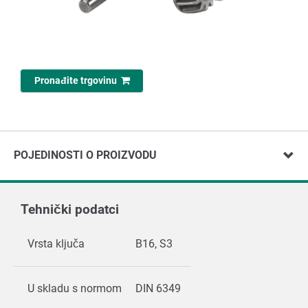
Pronađite trgovinu
POJEDINOSTI O PROIZVODU
Tehnički podatci
Vrsta ključa
B16, S3
U skladu s normom
DIN 6349