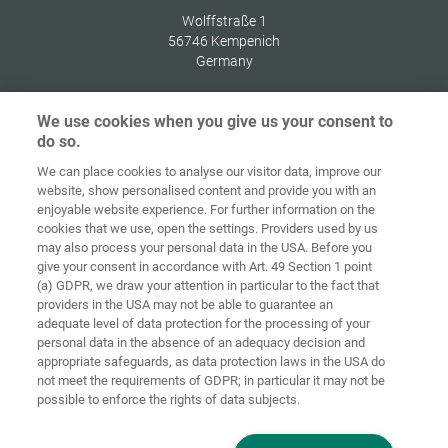
Wolffstraße 1
56746
Kempenich
Germany
We use cookies when you give us your consent to
do so.
Zaštita
We can place cookies to analyse our visitor data, improve our
Početna
Kontakt
Impresum
podataka
website, show personalised content and provide you with an
enjoyable website experience. For further information on the
Opći uvjeti
Smjernice za
cookies that we use, open the settings. Providers used by us
poslovanja
kolačiće
Prijava
may also process your personal data in the USA. Before you
give your consent in accordance with Art. 49 Section 1 point
Accessibility
(a) GDPR, we draw your attention in particular to the fact that
Statement
providers in the USA may not be able to guarantee an
adequate level of data protection for the processing of your
Postavke za kolačiće
personal data in the absence of an adequacy decision and
appropriate safeguards, as data protection laws in the USA do
not meet the requirements of GDPR; in particular it may not be
possible to enforce the rights of data subjects.