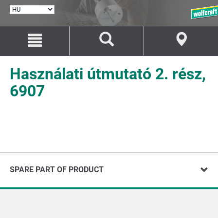
NYELV
KIVÁLASZTÁSA
Ugrás
Ugrás
a
a
tartalomhoz
navigációhoz
Használati útmutató 2. rész,
6907
SPARE PART OF PRODUCT