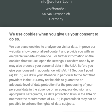
info@wolfcraft.com
Wolffstraße 1
56746
Kempenich
Germany
We use cookies when you give us your consent to
do so.
Indítóképernyő
Kapcsolat
Impresszum
Adatvédelem
We can place cookies to analyse our visitor data, improve our
website, show personalised content and provide you with an
Általános
enjoyable website experience. For further information on the
Üzleti
cookies that we use, open the settings. Providers used by us
Feltételek
Süti-irányelvek
Bejelentkezés
may also process your personal data in the USA. Before you
give your consent in accordance with Art. 49 Section 1 point
Accessibility
(a) GDPR, we draw your attention in particular to the fact that
Statement
providers in the USA may not be able to guarantee an
adequate level of data protection for the processing of your
Sütibeállítások
personal data in the absence of an adequacy decision and
appropriate safeguards, as data protection laws in the USA do
not meet the requirements of GDPR; in particular it may not be
possible to enforce the rights of data subjects.