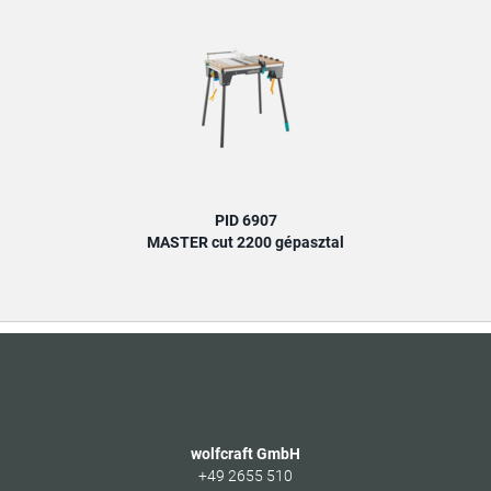
PID 6907
MASTER cut 2200 gépasztal
wolfcraft GmbH
+49 2655 510