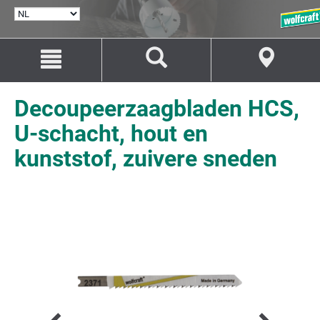
TAAL
SELECTEREN
Naar
Naar
inhoud
navigatie
springen
springen
Decoupeerzaagbladen HCS,
U-schacht, hout en
kunststof, zuivere sneden