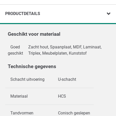
PRODUCTDETAILS
Geschikt voor materiaal
Goed
Zacht hout, Spaanplaat, MDF, Laminaat,
geschikt
Triplex, Meubelplaten, Kunststof
Technische gegevens
Schacht uitvoering
U-schacht
Materiaal
HCS
Tandvormen
Conisch geslepen