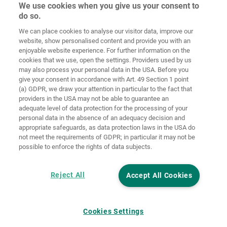
We use cookies when you give us your consent to
do so.
Home
Contact
Colofon
Privacybeleid
We can place cookies to analyse our visitor data, improve our
website, show personalised content and provide you with an
Algemene
Cookie
enjoyable website experience. For further information on the
voorwaarden
richtlijnen
Login
cookies that we use, open the settings. Providers used by us
may also process your personal data in the USA. Before you
Verklaring
give your consent in accordance with Art. 49 Section 1 point
inzake digitale
(a) GDPR, we draw your attention in particular to the fact that
toegankelijkheid
providers in the USA may not be able to guarantee an
adequate level of data protection for the processing of your
Cookie instellingen
personal data in the absence of an adequacy decision and
appropriate safeguards, as data protection laws in the USA do
not meet the requirements of GDPR; in particular it may not be
possible to enforce the rights of data subjects.
Reject All
Accept All Cookies
Cookies Settings