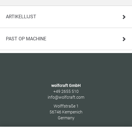
ARTIKELLIJST
PAST OP MACHINE
wolfcraft GmbH
+49 2655 510
info@wolfcraft.com
Wolffstraße 1
56746
Kempenich
Germany