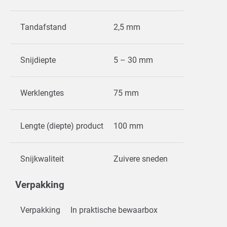
Tandafstand
2,5 mm
Snijdiepte
5 – 30 mm
Werklengtes
75 mm
Lengte (diepte) product
100 mm
Snijkwaliteit
Zuivere sneden
Verpakking
Verpakking
In praktische bewaarbox