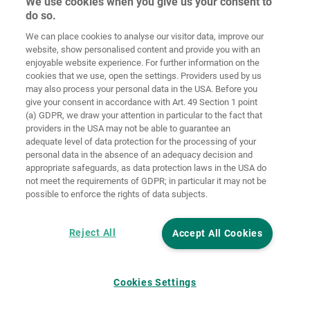
We use cookies when you give us your consent to
do so.
Ochrana
osobných
We can place cookies to analyse our visitor data, improve our
Domov
Kontakt
Tiráž
údajov
website, show personalised content and provide you with an
enjoyable website experience. For further information on the
Smernice pre
cookies that we use, open the settings. Providers used by us
VOP
súbory cookie
Prihlásiť
may also process your personal data in the USA. Before you
give your consent in accordance with Art. 49 Section 1 point
Accessibility
(a) GDPR, we draw your attention in particular to the fact that
Statement
providers in the USA may not be able to guarantee an
adequate level of data protection for the processing of your
Nastavenia súborov cookie
personal data in the absence of an adequacy decision and
appropriate safeguards, as data protection laws in the USA do
not meet the requirements of GDPR; in particular it may not be
possible to enforce the rights of data subjects.
Reject All
Accept All Cookies
Cookies Settings