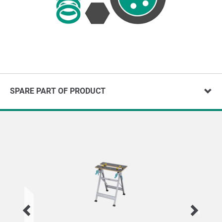
SPARE PART OF PRODUCT