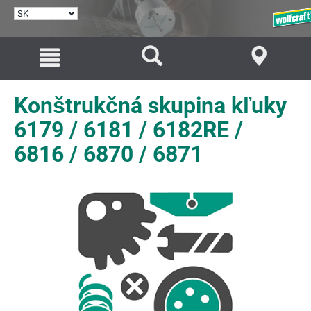
VYBRAŤ
JAZYK
Prejsť
Prejsť
na
na
Obsah
Navigáciu
Konštrukčná skupina kľuky
6179 / 6181 / 6182RE /
6816 / 6870 / 6871