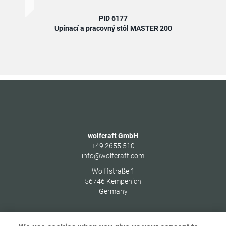
PID 6177
Upínací a pracovný stôl MASTER 200
U
wolfcraft GmbH
+49 2655 510
info@wolfcraft.com
Wolffstraße 1
56746
Kempenich
Germany