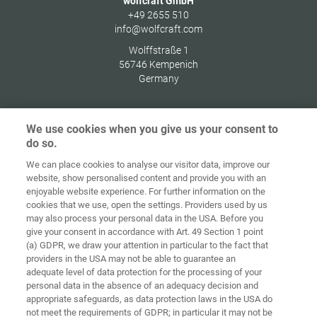
wolfcraft GmbH
+49 2655 510
info@wolfcraft.com
Wolffstraße 1
56746
Kempenich
Germany
We use cookies when you give us your consent to
do so.
Ochrana
osobných
We can place cookies to analyse our visitor data, improve our
Domov
Kontakt
Tiráž
údajov
website, show personalised content and provide you with an
enjoyable website experience. For further information on the
Smernice pre
cookies that we use, open the settings. Providers used by us
VOP
súbory cookie
Prihlásiť
may also process your personal data in the USA. Before you
give your consent in accordance with Art. 49 Section 1 point
Accessibility
(a) GDPR, we draw your attention in particular to the fact that
Statement
providers in the USA may not be able to guarantee an
adequate level of data protection for the processing of your
Nastavenia súborov cookie
personal data in the absence of an adequacy decision and
appropriate safeguards, as data protection laws in the USA do
not meet the requirements of GDPR; in particular it may not be