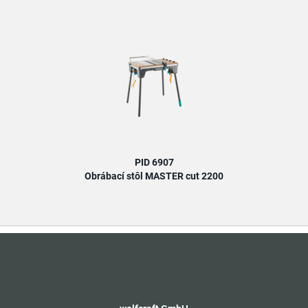
PID 6907
Obrábací stôl MASTER cut 2200