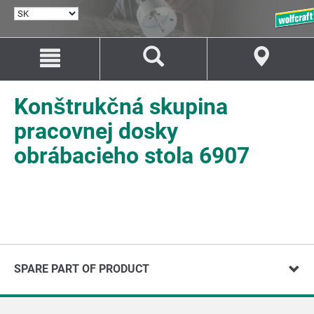
VYBRAŤ
JAZYK
Prejsť
Prejsť
na
na
Obsah
Navigáciu
Konštrukčná skupina
pracovnej dosky
obrábacieho stola 6907
SPARE PART OF PRODUCT