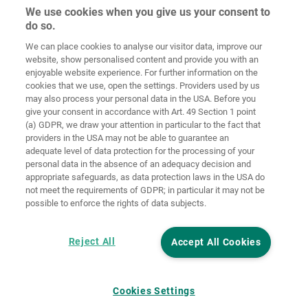
We use cookies when you give us your consent to
do so.
Ochrana
osobných
We can place cookies to analyse our visitor data, improve our
Domov
Kontakt
Tiráž
údajov
website, show personalised content and provide you with an
enjoyable website experience. For further information on the
Smernice pre
cookies that we use, open the settings. Providers used by us
VOP
súbory cookie
Prihlásiť
may also process your personal data in the USA. Before you
give your consent in accordance with Art. 49 Section 1 point
Accessibility
(a) GDPR, we draw your attention in particular to the fact that
Statement
providers in the USA may not be able to guarantee an
adequate level of data protection for the processing of your
Nastavenia súborov cookie
personal data in the absence of an adequacy decision and
appropriate safeguards, as data protection laws in the USA do
not meet the requirements of GDPR; in particular it may not be
possible to enforce the rights of data subjects.
Reject All
Accept All Cookies
Cookies Settings