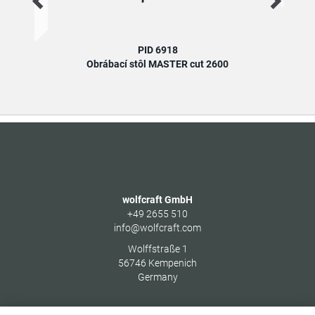
PID 6918
Obrábací stôl MASTER cut 2600
wolfcraft GmbH
+49 2655 510
info@wolfcraft.com
Wolffstraße 1
56746
Kempenich
Germany