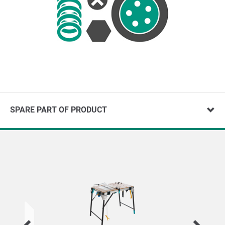
SPARE PART OF PRODUCT