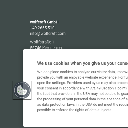
wolfcraft GmbH
+49 2655 510
info@wolfcraft.com
Wolffstraße 1
56746
Kempenich
Germany
We use cookies when you give us your conse
We can place cookies to analyse our visitor data, impro
provide you with an enjoyable website experience. For fu
open the settings. Providers used by us may also proces
your consent in accordance with Art. 49 Section 1 point (
the fact that providers in the USA may not be able to gua
the processing of your personal data in the absence of 
as data protection laws in the USA do not meet the requi
possible to enforce the rights of data subjects.