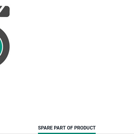
CURRENT
SPARE PART OF PRODUCT