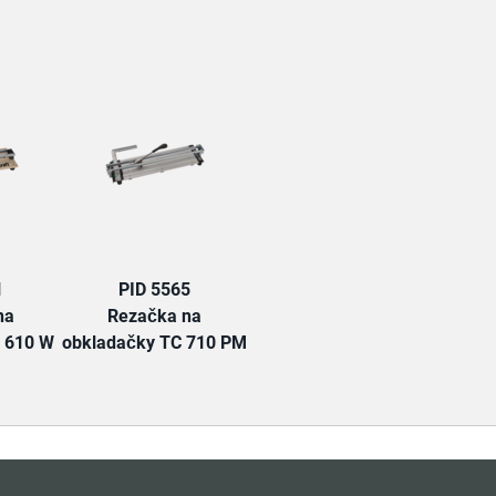
TAB:
1
PID 5565
na
Rezačka na
 610 W
obkladačky TC 710 PM