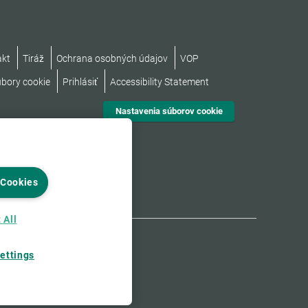
akt
Tiráž
Ochrana osobných údajov
VOP
úbory cookie
Prihlásiť
Accessibility Statement
Nastavenia súborov cookie
 Cookies
 All
ettings