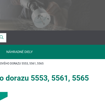
NÁHRADNÉ DIELY
VÉHO DORAZU 5553, 5561, 5565
o dorazu 5553, 5561, 5565