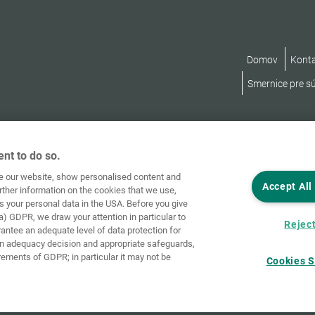
Domov
Kont
Smernice pre s
nt to do so.
ve our website, show personalised content and
Accept All
rther information on the cookies that we use,
s your personal data in the USA. Before you give
a) GDPR, we draw your attention in particular to
Reject
rantee an adequate level of data protection for
an adequacy decision and appropriate safeguards,
rements of GDPR; in particular it may not be
Cookies S