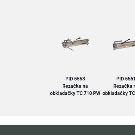
PID 5553
PID 556
Rezačka na
Rezačka 
obkladačky TC 710 PW
obkladačky TC