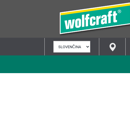
VYBRAŤ
JAZYK