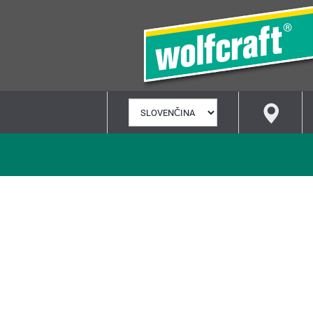
VYBRAŤ
JAZYK