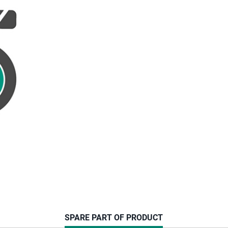
CURRENT
SPARE PART OF PRODUCT