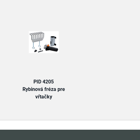
TAB:
PID 4205
Rybinová fréza pre
vŕtačky