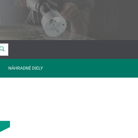
NÁHRADNÉ DIELY