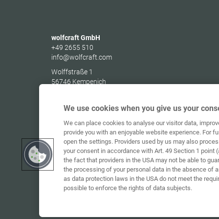
wolfcraft GmbH
+49 2655 510
info@wolfcraft.com
Wolffstraße 1
56746
Kempenich
Germany
We use cookies when you give us your conse
We can place cookies to analyse our visitor data, impro
provide you with an enjoyable website experience. For fu
open the settings. Providers used by us may also proces
your consent in accordance with Art. 49 Section 1 point (
the fact that providers in the USA may not be able to gua
the processing of your personal data in the absence of 
as data protection laws in the USA do not meet the requi
possible to enforce the rights of data subjects.