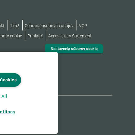
akt
Tiráž
Ochrana osobných údajov
VOP
úbory cookie
Prihlásiť
Accessibility Statement
Nastavenia súborov cookie
 Cookies
 All
ettings