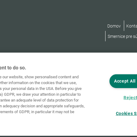
Domov
Kont
Smernice pre s
nt to do so.
ve our website, show personalised content and
Accept All
rther information on the cookies that we use,
s your personal data in the USA. Before you give
a) GDPR, we draw your attention in particular to
Reject
rantee an adequate level of data protection for
an adequacy decision and appropriate safeguards,
rements of GDPR; in particular it may not be
Cookies S