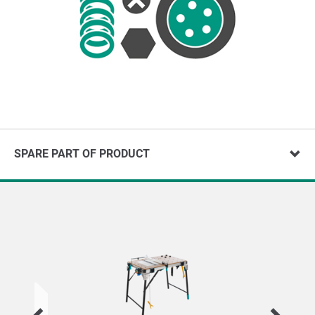
SPARE PART OF PRODUCT