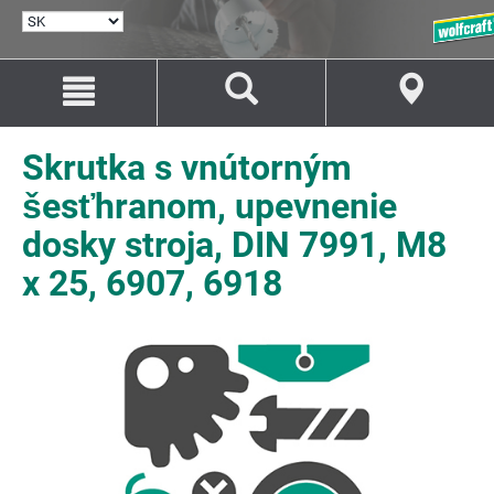
VYBRAŤ
JAZYK
Prejsť
Prejsť
na
na
Obsah
Navigáciu
Skrutka s vnútorným
šesťhranom, upevnenie
dosky stroja, DIN 7991, M8
x 25, 6907, 6918