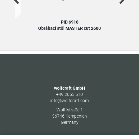
PID 6918
Obrábací stôl MASTER cut 2600
wolfcraft GmbH
+49 2655 510
info@wolfcraft.com
Wolffstraße 1
56746
Kempenich
Germany