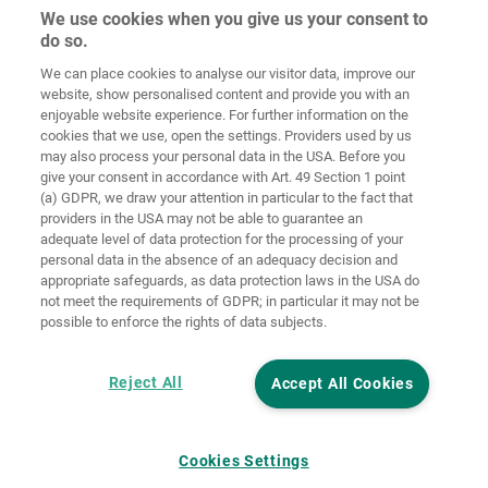
We use cookies when you give us your consent to
do so.
Ochrana
osobných
We can place cookies to analyse our visitor data, improve our
Domov
Kontakt
Tiráž
údajov
website, show personalised content and provide you with an
enjoyable website experience. For further information on the
Smernice pre
cookies that we use, open the settings. Providers used by us
VOP
súbory cookie
Prihlásiť
may also process your personal data in the USA. Before you
give your consent in accordance with Art. 49 Section 1 point
Accessibility
(a) GDPR, we draw your attention in particular to the fact that
Statement
providers in the USA may not be able to guarantee an
adequate level of data protection for the processing of your
Nastavenia súborov cookie
personal data in the absence of an adequacy decision and
appropriate safeguards, as data protection laws in the USA do
not meet the requirements of GDPR; in particular it may not be
possible to enforce the rights of data subjects.
Reject All
Accept All Cookies
Cookies Settings