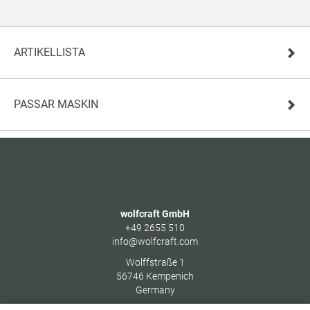
ARTIKELLISTA
PASSAR MASKIN
wolfcraft GmbH
+49 2655 510
info@wolfcraft.com
Wolffstraße 1
56746
Kempenich
Germany