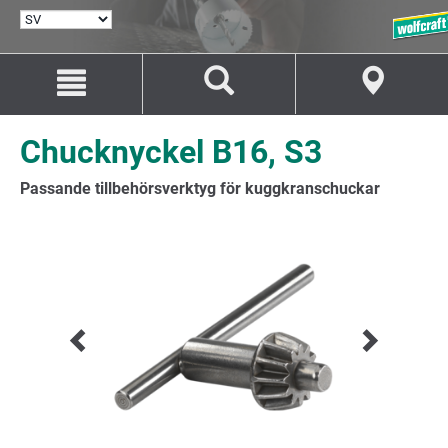
VÄLJ
SPRÅK
Hoppa
Hoppa
till
till
innehåll
navigation
Chucknyckel B16, S3
Passande tillbehörsverktyg för kuggkranschuckar