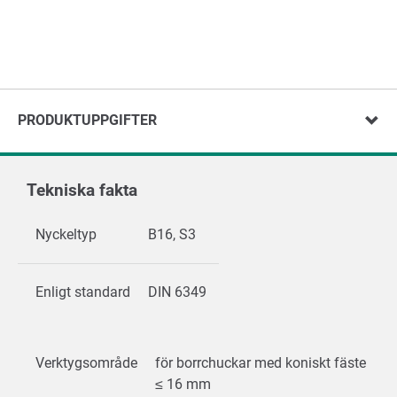
PRODUKTUPPGIFTER
Tekniska fakta
Nyckeltyp
B16, S3
Enligt standard
DIN 6349
Verktygsområde
för borrchuckar med koniskt fäste
≤ 16 mm