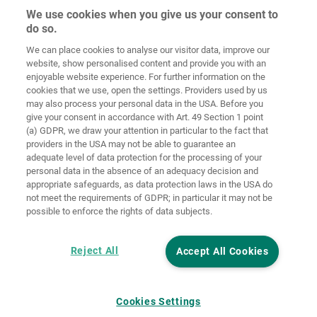
We use cookies when you give us your consent to
do so.
We can place cookies to analyse our visitor data, improve our
Home
Kontakt
Impressum
Dataskydd
website, show personalised content and provide you with an
enjoyable website experience. For further information on the
Allmänna
Riktlinjer för
cookies that we use, open the settings. Providers used by us
försäljningsvillkor
cookies
Inloggning
may also process your personal data in the USA. Before you
give your consent in accordance with Art. 49 Section 1 point
Accessibility
(a) GDPR, we draw your attention in particular to the fact that
Statement
providers in the USA may not be able to guarantee an
adequate level of data protection for the processing of your
Inställningar för cookies
personal data in the absence of an adequacy decision and
appropriate safeguards, as data protection laws in the USA do
not meet the requirements of GDPR; in particular it may not be
possible to enforce the rights of data subjects.
Reject All
Accept All Cookies
Cookies Settings