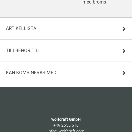
med broms
ARTIKELLISTA
TILLBEHÖR TILL
KAN KOMBINERAS MED
wolfcraft GmbH
+49 2655 510
info@wolfcraft.com