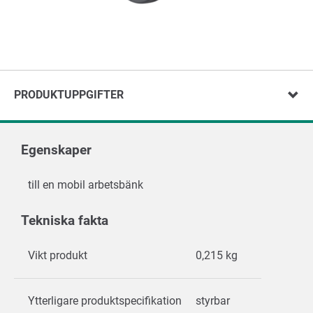
PRODUKTUPPGIFTER
Egenskaper
till en mobil arbetsbänk
Tekniska fakta
Vikt produkt
0,215 kg
Ytterligare produktspecifikation
styrbar