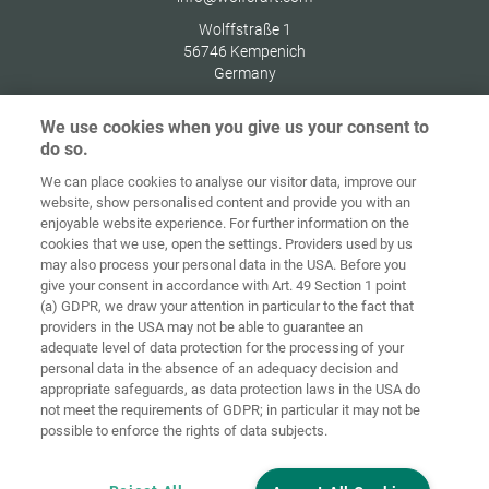
Wolffstraße 1
56746
Kempenich
Germany
We use cookies when you give us your consent to
do so.
We can place cookies to analyse our visitor data, improve our
Home
Kontakt
Impressum
Dataskydd
website, show personalised content and provide you with an
enjoyable website experience. For further information on the
Allmänna
Riktlinjer för
cookies that we use, open the settings. Providers used by us
försäljningsvillkor
cookies
Inloggning
may also process your personal data in the USA. Before you
give your consent in accordance with Art. 49 Section 1 point
Accessibility
(a) GDPR, we draw your attention in particular to the fact that
Statement
providers in the USA may not be able to guarantee an
adequate level of data protection for the processing of your
Inställningar för cookies
personal data in the absence of an adequacy decision and
appropriate safeguards, as data protection laws in the USA do
not meet the requirements of GDPR; in particular it may not be
possible to enforce the rights of data subjects.