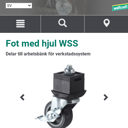
VÄLJ
SPRÅK
Hoppa
Hoppa
till
till
innehåll
navigation
Fot med hjul WSS
Delar till arbetsbänk för verkstadssystem