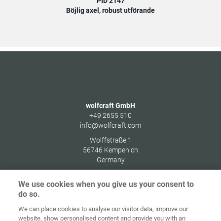
PID 2147
Böjlig axel, robust utförande
wolfcraft GmbH
+49 2655 510
info@wolfcraft.com
Wolffstraße 1
56746
Kempenich
Germany
We use cookies when you give us your consent to
do so.
We can place cookies to analyse our visitor data, improve our
Home
Kontakt
Impressum
Dataskydd
website, show personalised content and provide you with an