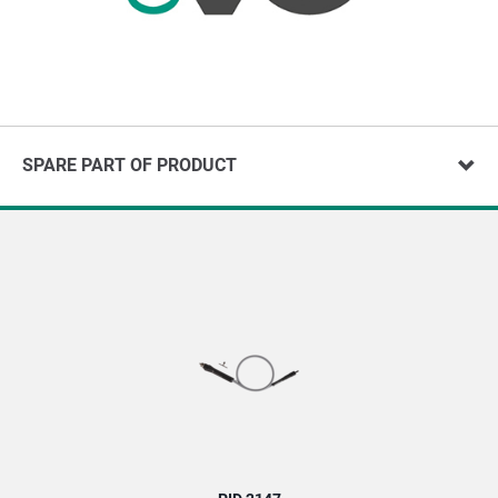
SPARE PART OF PRODUCT