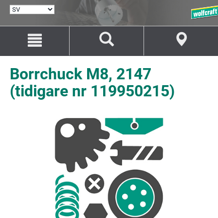
VÄLJ
SPRÅK
Hoppa
Hoppa
till
till
innehåll
navigation
Borrchuck M8, 2147
(tidigare nr 119950215)