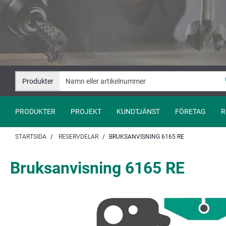
Hoppa
Hoppa
till
till
innehåll
navigation
Produkter
PRODUKTER
PROJEKT
KUNDTJÄNST
FÖRETAG
R
STARTSIDA
RESERVDELAR
BRUKSANVISNING 6165 RE
Bruksanvisning 6165 RE