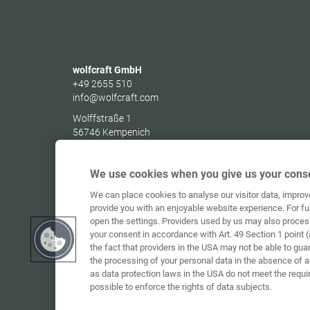
wolfcraft GmbH
+49 2655 510
info@wolfcraft.com
Wolffstraße 1
56746
Kempenich
Germany
We use cookies when you give us your conse
We can place cookies to analyse our visitor data, impro
provide you with an enjoyable website experience. For fu
open the settings. Providers used by us may also proces
your consent in accordance with Art. 49 Section 1 point (
the fact that providers in the USA may not be able to gua
the processing of your personal data in the absence of 
as data protection laws in the USA do not meet the requi
possible to enforce the rights of data subjects.