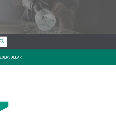
ESERVDELAR