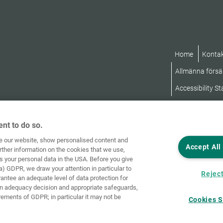
Home
Konta
Allmänna försäl
Accessibility S
nt to do so.
ve our website, show personalised content and
Accept All
rther information on the cookies that we use,
s your personal data in the USA. Before you give
a) GDPR, we draw your attention in particular to
Reject
rantee an adequate level of data protection for
an adequacy decision and appropriate safeguards,
rements of GDPR; in particular it may not be
Cookies S