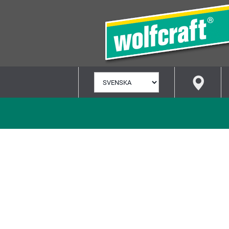
VÄLJ
SPRÅK