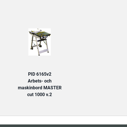
TAB:
PID 6165v2
Arbets- och
maskinbord MASTER
cut 1000 v.2