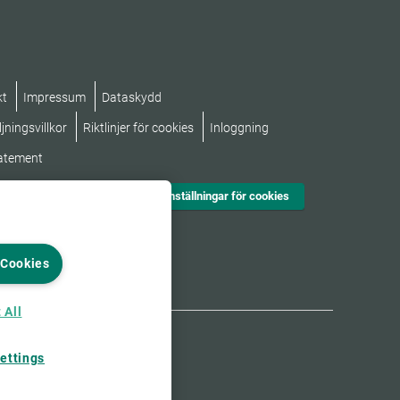
kt
Impressum
Dataskydd
jningsvillkor
Riktlinjer för cookies
Inloggning
tatement
Inställningar för cookies
 Cookies
 All
ettings