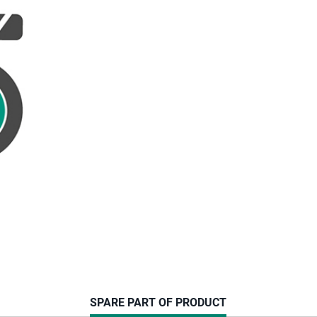
CURRENT
SPARE PART OF PRODUCT