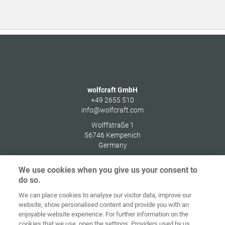
wolfcraft GmbH
+49 2655 510
info@wolfcraft.com
Wolffstraße 1
56746
Kempenich
Germany
We use cookies when you give us your consent to
do so.
We can place cookies to analyse our visitor data, improve our
Home
Kontakt
Impressum
Dataskydd
website, show personalised content and provide you with an
enjoyable website experience. For further information on the
Allmänna
Riktlinjer för
cookies that we use, open the settings. Providers used by us