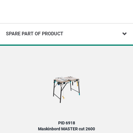
SPARE PART OF PRODUCT
PID 6918
Maskinbord MASTER cut 2600