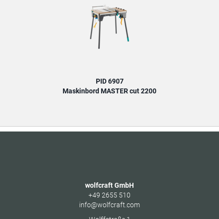
PID 6907
Maskinbord MASTER cut 2200
wolfcraft GmbH
+49 2655 510
info@wolfcraft.com