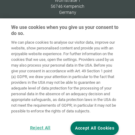
Wolffstraße 1
56746
Kempenich
Germany
We use cookies when you give us your consent to
do so.
We can place cookies to analyse our visitor data, improve our
Home
Kontakt
Impressum
Dataskydd
website, show personalised content and provide you with an
enjoyable website experience. For further information on the
Allmänna
Riktlinjer för
cookies that we use, open the settings. Providers used by us
försäljningsvillkor
cookies
Inloggning
may also process your personal data in the USA. Before you
give your consent in accordance with Art. 49 Section 1 point
Accessibility
(a) GDPR, we draw your attention in particular to the fact that
Statement
providers in the USA may not be able to guarantee an
adequate level of data protection for the processing of your
Inställningar för cookies
personal data in the absence of an adequacy decision and
appropriate safeguards, as data protection laws in the USA do
not meet the requirements of GDPR; in particular it may not be
possible to enforce the rights of data subjects.
Reject All
Accept All Cookies