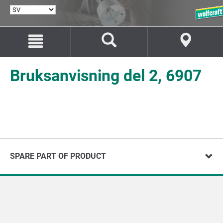
VÄLJ
SPRÅK
Hoppa
Hoppa
till
till
innehåll
navigation
Bruksanvisning del 2, 6907
SPARE PART OF PRODUCT