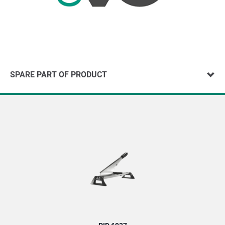
SPARE PART OF PRODUCT