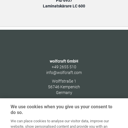
PID 6937
Laminatskärare LC 600
wolfcraft GmbH
+49 2655 510
info@wolfcraft.com
Wolffstraße 1
56746
Kempenich
Germany
We use cookies when you give us your consent to
do so.
We can place cookies to analyse our visitor data, improve our
Home
Kontakt
Impressum
Dataskydd
website, show personalised content and provide you with an