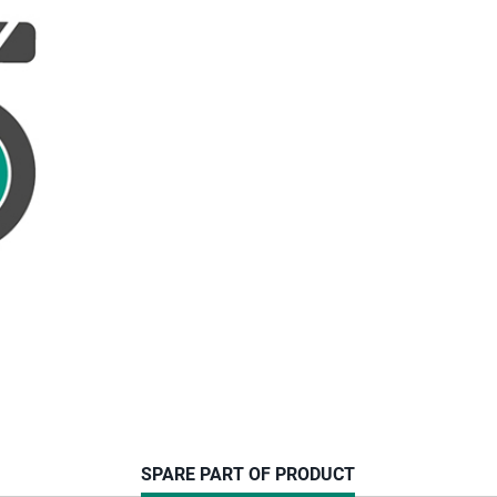
CURRENT
SPARE PART OF PRODUCT