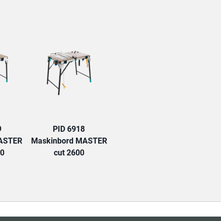
TAB:
9
PID 6918
MASTER
Maskinbord MASTER
00
cut 2600