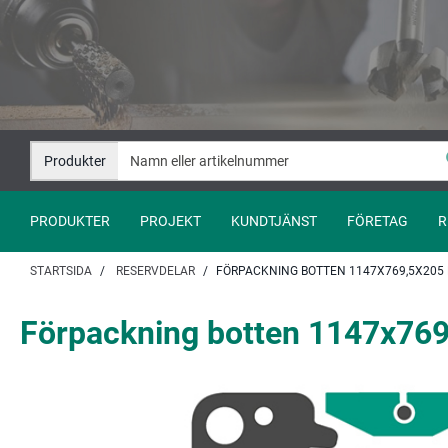
Hoppa
Hoppa
till
till
innehåll
navigation
Produkter
PRODUKTER
PROJEKT
KUNDTJÄNST
FÖRETAG
R
STARTSIDA
RESERVDELAR
FÖRPACKNING BOTTEN 1147X769,5X205 M
Förpackning botten 1147x769