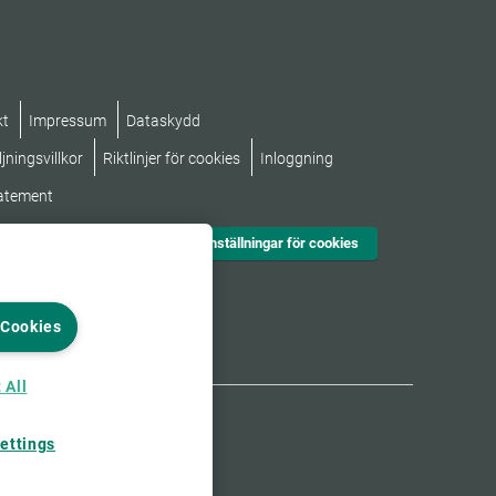
kt
Impressum
Dataskydd
jningsvillkor
Riktlinjer för cookies
Inloggning
tatement
Inställningar för cookies
 Cookies
 All
ettings