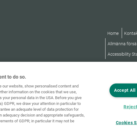
Home
Konta
Allmänna försäl
Accessibility S
nt to do so.
ve our website, show personalised content and
Accept All
rther information on the cookies that we use,
s your personal data in the USA. Before you give
a) GDPR, we draw your attention in particular to
Reject
rantee an adequate level of data protection for
an adequacy decision and appropriate safeguards,
rements of GDPR; in particular it may not be
Cookies S