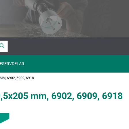
ESERVDELAR
M, 6902, 6909, 6918
,5x205 mm, 6902, 6909, 6918