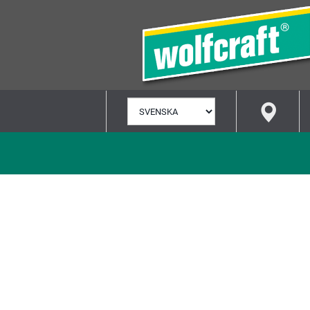
VÄLJ
SPRÅK