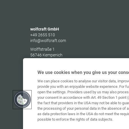
wolfcraft GmbH
+49 2655 510
info@wolfcraft.com
Wolffstraße 1
56746
Kempenich
Germany
We use cookies when you give us your conse
We can place cookies to analyse our visitor data, impro
provide you with an enjoyable website experience. For fu
open the settings. Providers used by us may also proces
your consent in accordance with Art. 49 Section 1 point (
the fact that providers in the USA may not be able to gua
the processing of your personal data in the absence of 
as data protection laws in the USA do not meet the requi
possible to enforce the rights of data subjects.