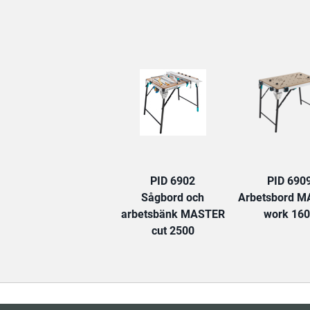
PID 6902
PID 690
Sågbord och
Arbetsbord 
arbetsbänk MASTER
work 16
cut 2500