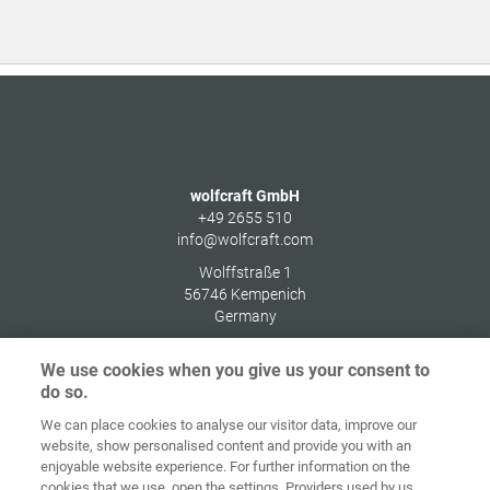
wolfcraft GmbH
+49 2655 510
info@wolfcraft.com
Wolffstraße 1
56746
Kempenich
Germany
We use cookies when you give us your consent to
do so.
We can place cookies to analyse our visitor data, improve our
Home
Kontakt
Impressum
Dataskydd
website, show personalised content and provide you with an
enjoyable website experience. For further information on the
Allmänna
Riktlinjer för
cookies that we use, open the settings. Providers used by us