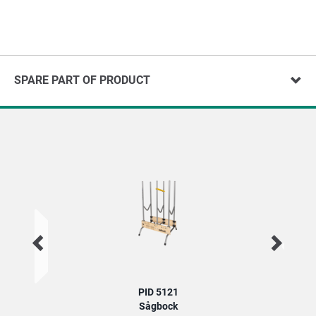
SPARE PART OF PRODUCT
PID 5121
Sågbock