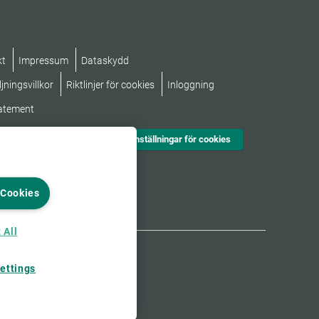
kt
Impressum
Dataskydd
jningsvillkor
Riktlinjer för cookies
Inloggning
tatement
Inställningar för cookies
 Cookies
 All
ettings