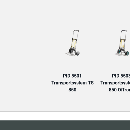
PID 5501
PID 550
Transportsystem TS
Transportsys
850
850 Offro