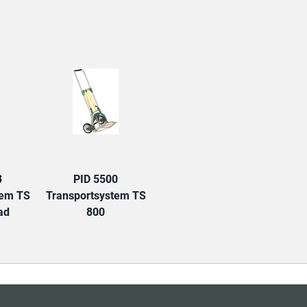
TAB:
3
PID 5500
tem TS
Transportsystem TS
ad
800