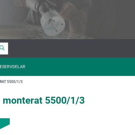
ESERVDELAR
AT 5500/1/3
monterat 5500/1/3