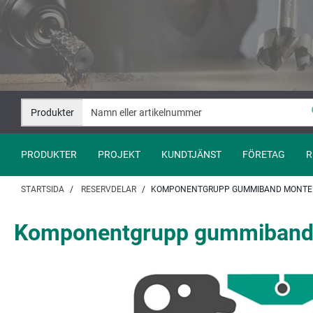
Hoppa
Hoppa
till
till
innehåll
navigation
Produkter
PRODUKTER
PROJEKT
KUNDTJÄNST
FÖRETAG
R
STARTSIDA
RESERVDELAR
KOMPONENTGRUPP GUMMIBAND MONTER
Komponentgrupp gummiband 