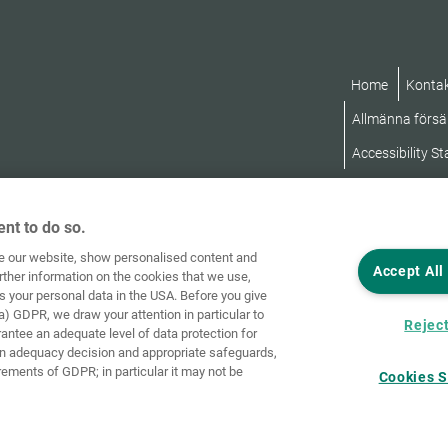
Home
Konta
Allmänna försäl
Accessibility S
nt to do so.
ve our website, show personalised content and
Accept All
rther information on the cookies that we use,
s your personal data in the USA. Before you give
a) GDPR, we draw your attention in particular to
Reject
rantee an adequate level of data protection for
an adequacy decision and appropriate safeguards,
rements of GDPR; in particular it may not be
Cookies S