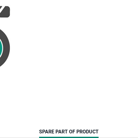
CURRENT
SPARE PART OF PRODUCT