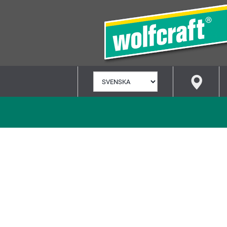
VÄLJ
SPRÅK