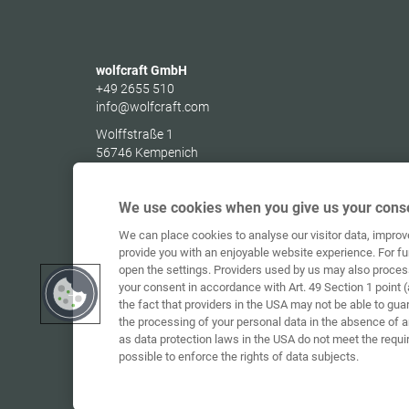
wolfcraft GmbH
+49 2655 510
info@wolfcraft.com
Wolffstraße 1
56746
Kempenich
Germany
We use cookies when you give us your conse
We can place cookies to analyse our visitor data, impro
provide you with an enjoyable website experience. For fu
open the settings. Providers used by us may also proces
your consent in accordance with Art. 49 Section 1 point (
the fact that providers in the USA may not be able to gua
the processing of your personal data in the absence of 
as data protection laws in the USA do not meet the requi
possible to enforce the rights of data subjects.