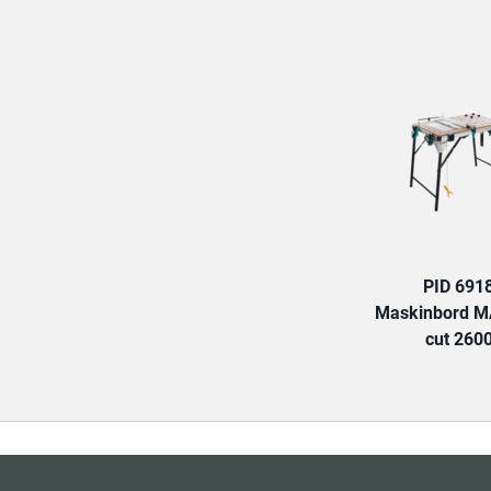
PID 691
Maskinbord 
cut 260