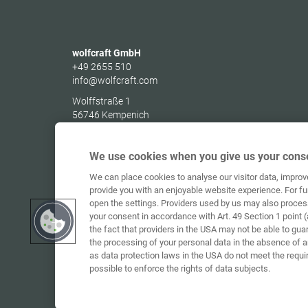
wolfcraft GmbH
+49 2655 510
info@wolfcraft.com
Wolffstraße 1
56746
Kempenich
Germany
We use cookies when you give us your conse
We can place cookies to analyse our visitor data, impro
provide you with an enjoyable website experience. For fu
open the settings. Providers used by us may also proces
your consent in accordance with Art. 49 Section 1 point (
the fact that providers in the USA may not be able to gua
the processing of your personal data in the absence of 
as data protection laws in the USA do not meet the requi
possible to enforce the rights of data subjects.