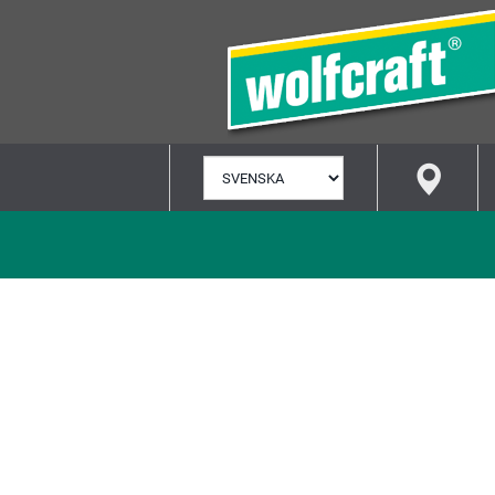
VÄLJ
SPRÅK