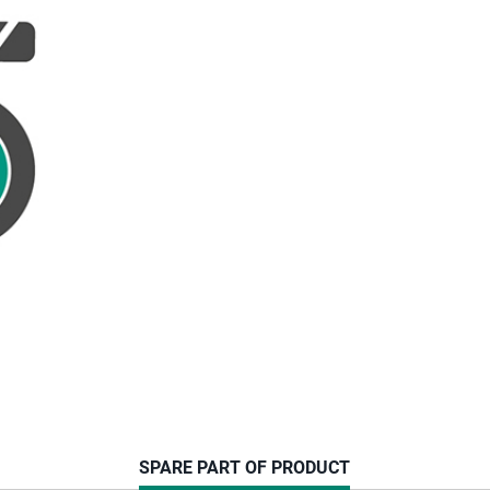
CURRENT
SPARE PART OF PRODUCT