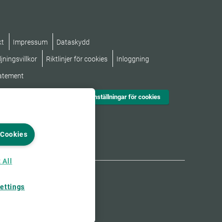
kt
Impressum
Dataskydd
jningsvillkor
Riktlinjer för cookies
Inloggning
tatement
Inställningar för cookies
 Cookies
 All
ettings