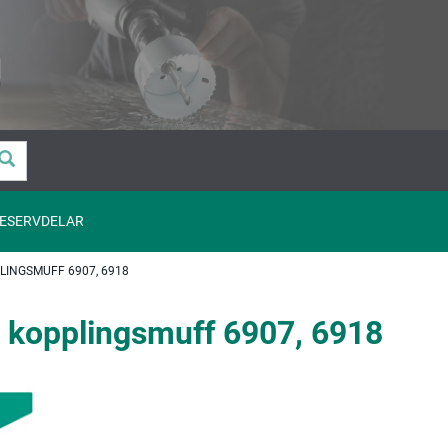
ESERVDELAR
INGSMUFF 6907, 6918
 kopplingsmuff 6907, 6918