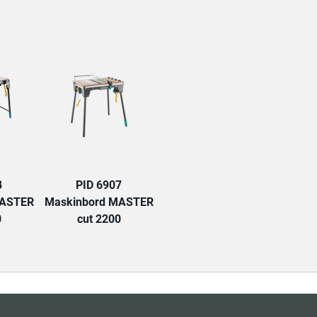
TAB:
8
PID 6907
MASTER
Maskinbord MASTER
0
cut 2200