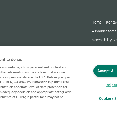
Home
Konta
Allmänna försäl
Accessibility S
nt to do so.
ve our website, show personalised content and
Accept All
rther information on the cookies that we use,
s your personal data in the USA. Before you give
a) GDPR, we draw your attention in particular to
Reject
rantee an adequate level of data protection for
an adequacy decision and appropriate safeguards,
rements of GDPR; in particular it may not be
Cookies S