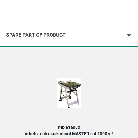
SPARE PART OF PRODUCT
PID 6165v2
Arbets- och maskinbord MASTER cut 1000 v.2