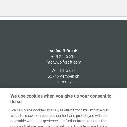
wolfcraft GmbH
+49 2655 510
info@wolfcraft.com
Wolffstraße 1
56746
Kempenich
Germany
We use cookies when you give us your consent to
do so.
We can place cookies to analyse our visitor data, improve our
Home
Kontakt
Impressum
Dataskydd
website, show personalised content and provide you with an
enjoyable website experience. For further information on the
Allmänna
Riktlinjer för
cookies that we use, open the settings. Providers used by us