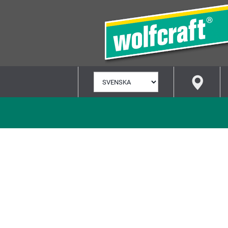
VÄLJ
SPRÅK