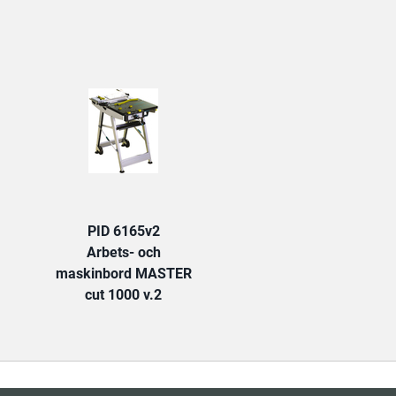
TAB:
PID 6165v2
Arbets- och
maskinbord MASTER
cut 1000 v.2