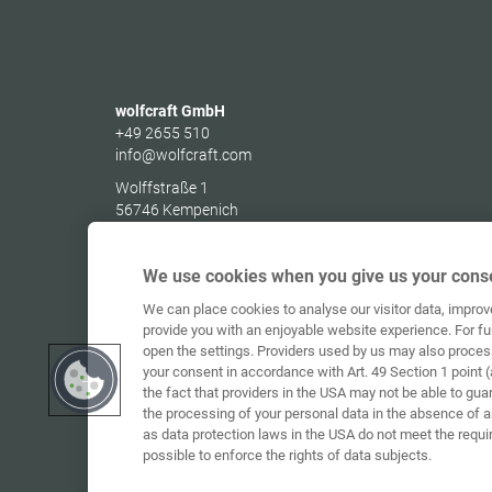
wolfcraft GmbH
+49 2655 510
info@wolfcraft.com
Wolffstraße 1
56746
Kempenich
Germany
We use cookies when you give us your conse
We can place cookies to analyse our visitor data, impro
provide you with an enjoyable website experience. For fu
open the settings. Providers used by us may also proces
your consent in accordance with Art. 49 Section 1 point (
the fact that providers in the USA may not be able to gua
the processing of your personal data in the absence of 
as data protection laws in the USA do not meet the requi
possible to enforce the rights of data subjects.