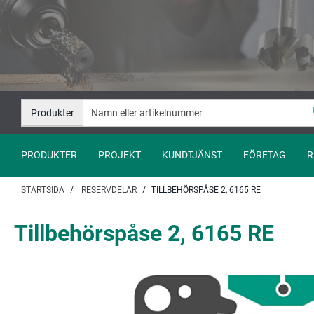
Hoppa
Hoppa
till
till
innehåll
navigation
Produkter
PRODUKTER
PROJEKT
KUNDTJÄNST
FÖRETAG
R
STARTSIDA
RESERVDELAR
TILLBEHÖRSPÅSE 2, 6165 RE
Tillbehörspåse 2, 6165 RE