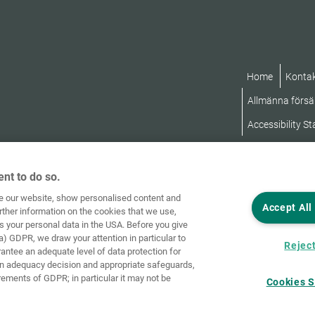
Home
Konta
Allmänna försäl
Accessibility S
nt to do so.
ve our website, show personalised content and
Accept All
rther information on the cookies that we use,
s your personal data in the USA. Before you give
a) GDPR, we draw your attention in particular to
Reject
rantee an adequate level of data protection for
an adequacy decision and appropriate safeguards,
rements of GDPR; in particular it may not be
Cookies S