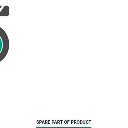
CURRENT
SPARE PART OF PRODUCT