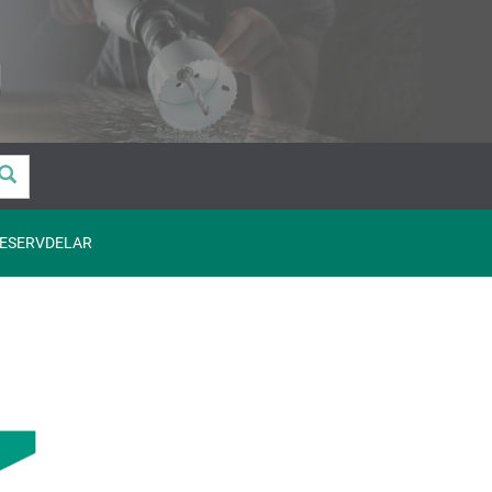
ESERVDELAR