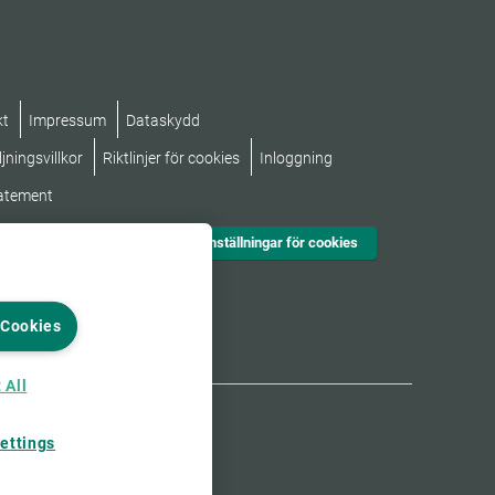
kt
Impressum
Dataskydd
jningsvillkor
Riktlinjer för cookies
Inloggning
tatement
Inställningar för cookies
 Cookies
 All
ettings