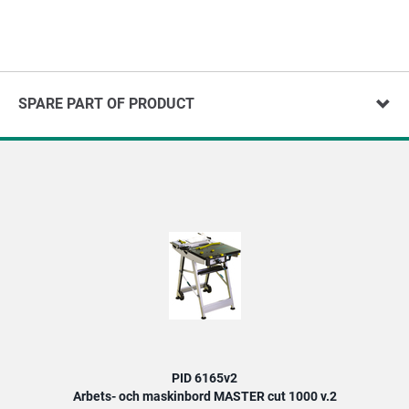
SPARE PART OF PRODUCT
PID 6165v2
Arbets- och maskinbord MASTER cut 1000 v.2