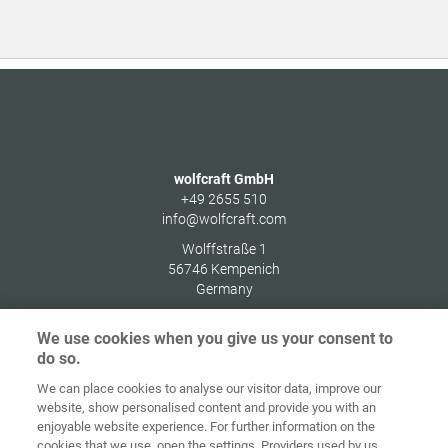
wolfcraft GmbH
+49 2655 510
info@wolfcraft.com
Wolffstraße 1
56746
Kempenich
Germany
We use cookies when you give us your consent to
do so.
We can place cookies to analyse our visitor data, improve our
Home
Kontakt
Impressum
Dataskydd
website, show personalised content and provide you with an
enjoyable website experience. For further information on the
Allmänna
Riktlinjer för
cookies that we use, open the settings. Providers used by us