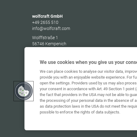
wolfcraft GmbH
+49 2655 510
info@wolfcraft.com
Wolffstraße 1
56746
Kempenich
Germany
We use cookies when you give us your conse
We can place cookies to analyse our visitor data, impro
provide you with an enjoyable website experience. For fu
open the settings. Providers used by us may also proces
your consent in accordance with Art. 49 Section 1 point (
the fact that providers in the USA may not be able to gua
the processing of your personal data in the absence of 
as data protection laws in the USA do not meet the requi
possible to enforce the rights of data subjects.