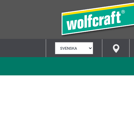
VÄLJ
SPRÅK