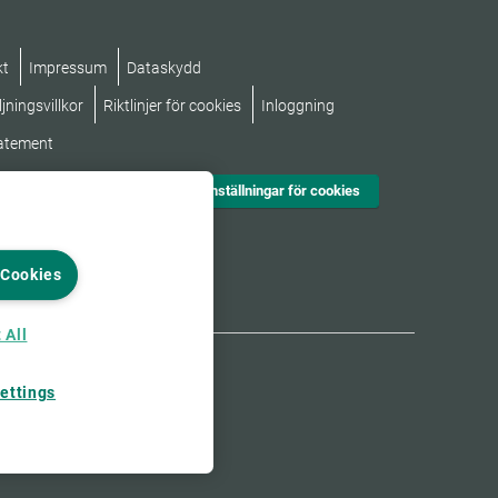
kt
Impressum
Dataskydd
jningsvillkor
Riktlinjer för cookies
Inloggning
tatement
Inställningar för cookies
 Cookies
 All
ettings