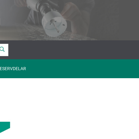
ESERVDELAR