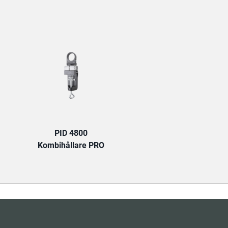
TAB:
PID 4800
Kombihållare PRO