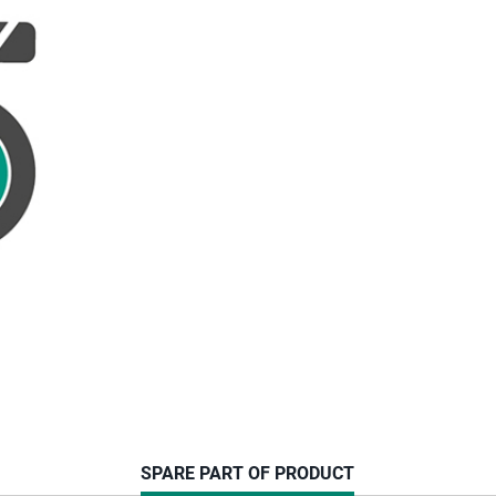
CURRENT
SPARE PART OF PRODUCT