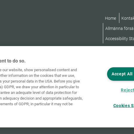
Home
Konta
Allmänna försäl
Accessibility S
nt to do so.
ve our website, show personalised content and
Accept All
rther information on the cookies that we use,
s your personal data in the USA. Before you give
a) GDPR, we draw your attention in particular to
Reject
rantee an adequate level of data protection for
an adequacy decision and appropriate safeguards,
rements of GDPR; in particular it may not be
Cookies S