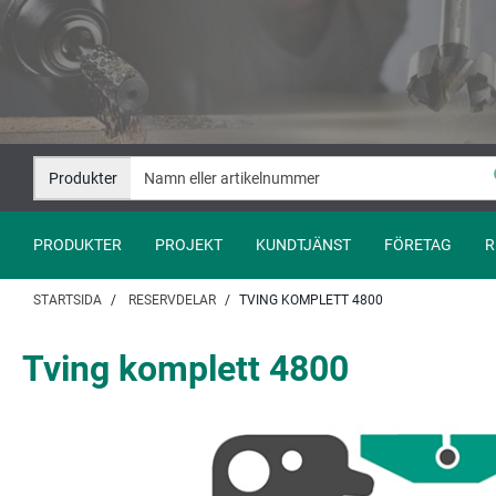
Hoppa
Hoppa
till
till
innehåll
navigation
Produkter
PRODUKTER
PROJEKT
KUNDTJÄNST
FÖRETAG
R
STARTSIDA
RESERVDELAR
TVING KOMPLETT 4800
Tving komplett 4800