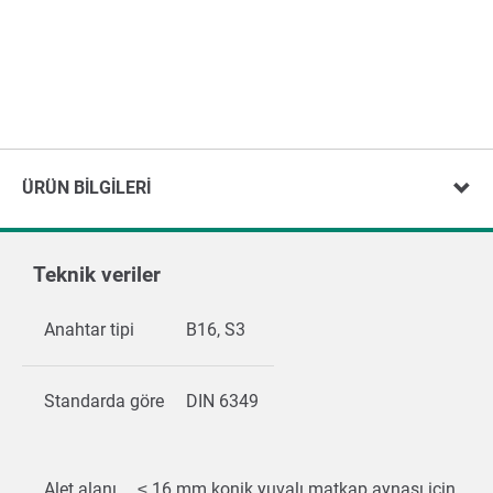
ÜRÜN BILGILERI
Teknik veriler
Anahtar tipi
B16, S3
Standarda göre
DIN 6349
Alet alanı
≤ 16 mm konik yuvalı matkap aynası için