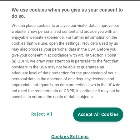
We use cookies when you give us your consent to
do so.
We can place cookies to analyse our visitor data, improve our
Ana sayfa
İletişim
Künye
Gizlilik
website, show personalised content and provide you with an
enjoyable website experience. For further information on the
Genel İş
Çerez
cookies that we use, open the settings. Providers used by us
Koşulları
yönetmelikleri
Giriş
may also process your personal data in the USA. Before you
give your consent in accordance with Art. 49 Section 1 point
Accessibility
(a) GDPR, we draw your attention in particular to the fact that
Statement
providers in the USA may not be able to guarantee an
adequate level of data protection for the processing of your
Çerez ayarları
personal data in the absence of an adequacy decision and
appropriate safeguards, as data protection laws in the USA do
not meet the requirements of GDPR; in particular it may not be
possible to enforce the rights of data subjects.
Reject All
Accept All Cookies
Cookies Settings