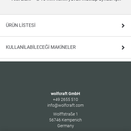
ÜRÜN LISTESI
KULLANILABILECEĞI MAKINELER
wolfcraft GmbH
+49 2655 510
info@wolfcraft.com
Wolffstraße 1
56746
Kempenich
Germany