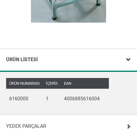
ÜRÜN LISTESI
ÜRÜN NUMARASI
İÇERIK
EAN
6160000
1
4006885616004
YEDEK PARÇALAR