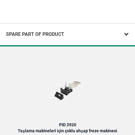
SPARE PART OF PRODUCT
PID 2920
Taşlama makineleri için çoklu ahşap freze makinesi