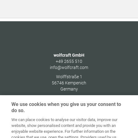
wolfcraft GmbH
+49 2655 510
info@wolfcraft.com
Wolffstraße 1
56746
Kempenich
Germany
We use cookies when you give us your consent to
do so.
We can place cookies to analyse our visitor data, improve our
Ana sayfa
İletişim
Künye
Gizlilik
website, show personalised content and provide you with an
enjoyable website experience. For further information on the
Genel İş
Çerez
cookies that we use, open the settings. Providers used by us