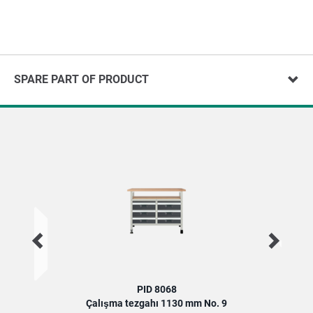
SPARE PART OF PRODUCT
PID 8068
Çalışma tezgahı 1130 mm No. 9