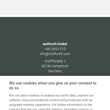
wolfcraft GmbH
+49 2655 510
info@wolfcraft.com
Wolffstraße 1
56746
Kempenich
Germany
We use cookies when you give us your consent to
do so.
We can place cookies to analyse our visitor data, improve our
Ana sayfa
İletişim
Künye
Gizlilik
website, show personalised content and provide you with an
enjoyable website experience. For further information on the
Genel İş
Çerez
cookies that we use, open the settings. Providers used by us