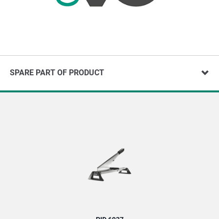
SPARE PART OF PRODUCT