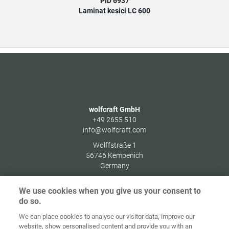
PID 6937
Laminat kesici LC 600
wolfcraft GmbH
+49 2655 510
info@wolfcraft.com
Wolffstraße 1
56746
Kempenich
Germany
We use cookies when you give us your consent to
do so.
We can place cookies to analyse our visitor data, improve our
Ana sayfa
İletişim
Künye
Gizlilik
website, show personalised content and provide you with an