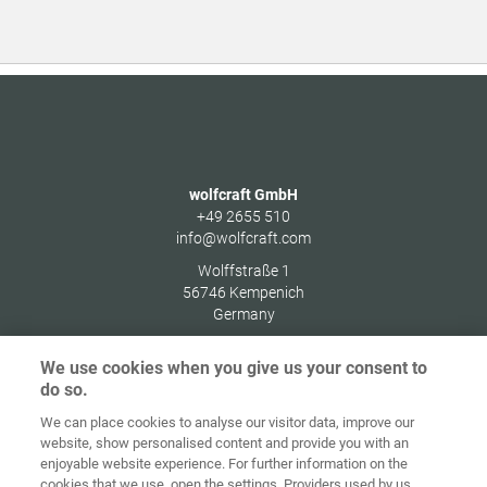
wolfcraft GmbH
+49 2655 510
info@wolfcraft.com
Wolffstraße 1
56746
Kempenich
Germany
We use cookies when you give us your consent to
do so.
We can place cookies to analyse our visitor data, improve our
Ana sayfa
İletişim
Künye
Gizlilik
website, show personalised content and provide you with an
enjoyable website experience. For further information on the
Genel İş
Çerez
cookies that we use, open the settings. Providers used by us