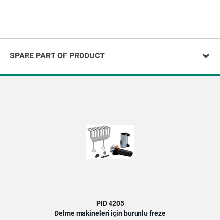
SPARE PART OF PRODUCT
PID 4205
Delme makineleri için burunlu freze