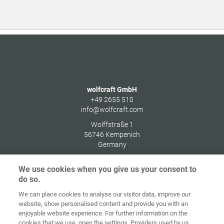
wolfcraft GmbH
+49 2655 510
info@wolfcraft.com
Wolffstraße 1
56746
Kempenich
Germany
We use cookies when you give us your consent to
do so.
We can place cookies to analyse our visitor data, improve our
Ana sayfa
İletişim
Künye
Gizlilik
website, show personalised content and provide you with an
enjoyable website experience. For further information on the
Genel İş
Çerez
cookies that we use, open the settings. Providers used by us