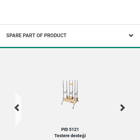
SPARE PART OF PRODUCT
PID 5121
Testere desteği