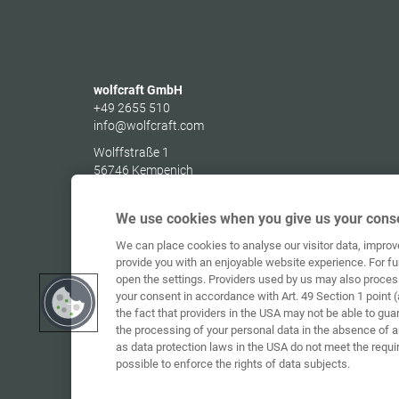
wolfcraft GmbH
+49 2655 510
info@wolfcraft.com
Wolffstraße 1
56746
Kempenich
Germany
We use cookies when you give us your conse
We can place cookies to analyse our visitor data, impro
provide you with an enjoyable website experience. For fu
open the settings. Providers used by us may also proces
your consent in accordance with Art. 49 Section 1 point (
the fact that providers in the USA may not be able to gua
the processing of your personal data in the absence of 
as data protection laws in the USA do not meet the requi
possible to enforce the rights of data subjects.