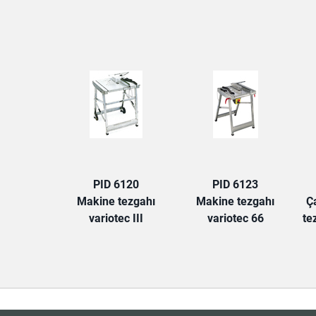
PID 6120
PID 6123
Makine tezgahı
Makine tezgahı
Ç
variotec III
variotec 66
te