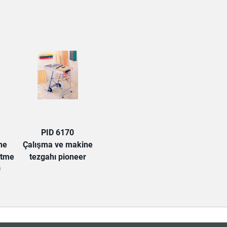
PID 6170
ne
Çalışma ve makine
etme
tezgahı pioneer
0