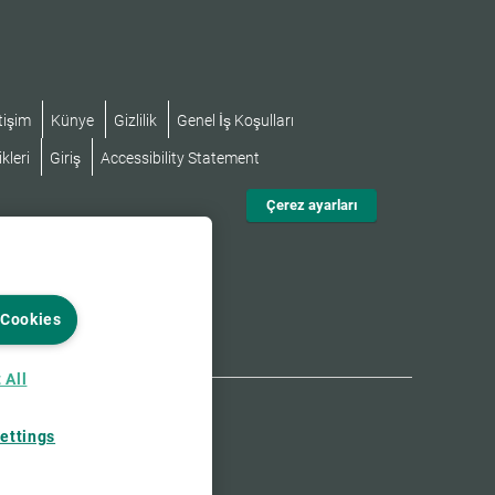
tişim
Künye
Gizlilik
Genel İş Koşulları
kleri
Giriş
Accessibility Statement
Çerez ayarları
 Cookies
 All
ettings