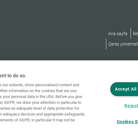
Ana sayfa
İle
Çerez yönetmeli
nt to do so.
ve our website, show personalised content and
Accept All
rther information on the cookies that we use,
s your personal data in the USA. Before you give
a) GDPR, we draw your attention in particular to
Reject
rantee an adequate level of data protection for
an adequacy decision and appropriate safeguards,
rements of GDPR; in particular it may not be
Cookies S