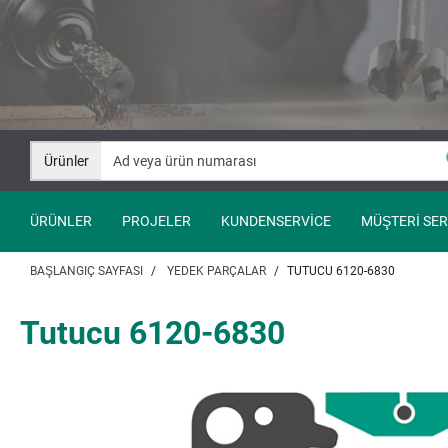
İçeriğe
Navigasyona
git
git
Ürünler
ÜRÜNLER
PROJELER
KUNDENSERVICE
MÜŞTERI SER
BAŞLANGIÇ SAYFASI
YEDEK PARÇALAR
TUTUCU 6120-6830
Tutucu 6120-6830