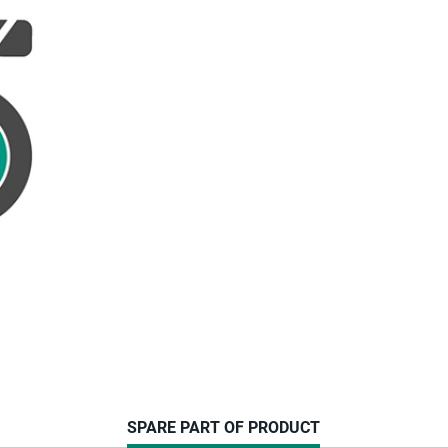
CURRENT
SPARE PART OF PRODUCT