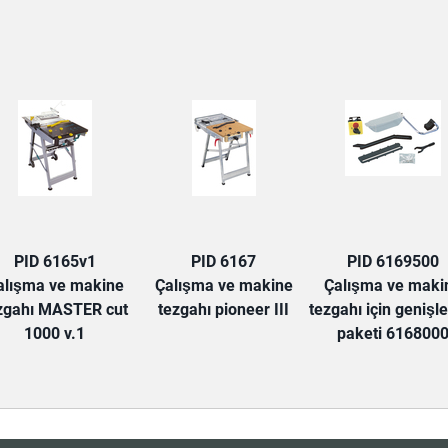
TAB:
PID 6165v1
PID 6167
PID 6169500
alışma ve makine
Çalışma ve makine
Çalışma ve maki
zgahı MASTER cut
tezgahı pioneer III
tezgahı için genişl
1000 v.1
paketi 616800