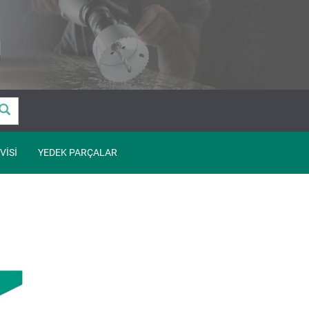
VISI
YEDEK PARÇALAR