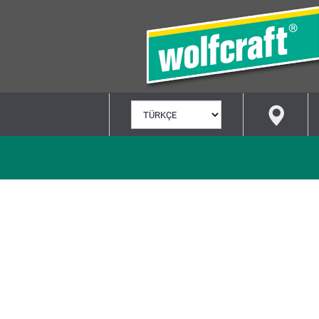
DIL
SEÇ