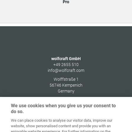
Pro
wolfcraft GmbH
+49 2655 510
info@wolfcraft.com
Wolffstraße 1
56746
Kempenich
Germany
We use cookies when you give us your consent to
do so.
We can place cookies to analyse our visitor data, improve our
Ana sayfa
İletişim
Künye
Gizlilik
website, show personalised content and provide you with an
enjoyable website experience. For further information on the