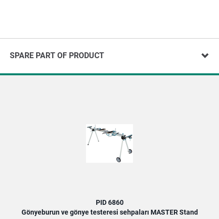
SPARE PART OF PRODUCT
PID 6860
Gönyeburun ve gönye testeresi sehpaları MASTER Stand