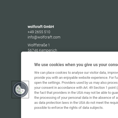
wolfcraft GmbH
+49 2655 510
info@wolfcraft.com
Wolffstraße 1
56746
Kempenich
Germany
We use cookies when you give us your conse
We can place cookies to analyse our visitor data, impro
provide you with an enjoyable website experience. For fu
open the settings. Providers used by us may also proces
your consent in accordance with Art. 49 Section 1 point (
the fact that providers in the USA may not be able to gua
the processing of your personal data in the absence of 
as data protection laws in the USA do not meet the requi
possible to enforce the rights of data subjects.