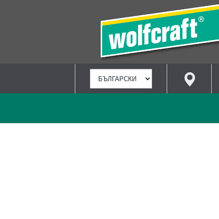
ИЗБИРАНЕ
НА
ЕЗИК