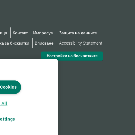
ница
Контакт
Импресум
Защита на данните
а за бисквитки
Вписване
Accessibility Statement
Настройки на бисквитките
 Cookies
 All
ettings