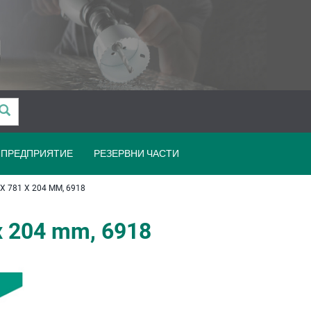
ПРЕДПРИЯТИЕ
РЕЗЕРВНИ ЧАСТИ
 781 X 204 MM, 6918
x 204 mm, 6918