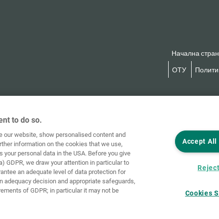
Начална стра
ОТУ
Политик
nt to do so.
ve our website, show personalised content and
Accept All
rther information on the cookies that we use,
s your personal data in the USA. Before you give
a) GDPR, we draw your attention in particular to
Reject
rantee an adequate level of data protection for
an adequacy decision and appropriate safeguards,
rements of GDPR; in particular it may not be
Cookies S