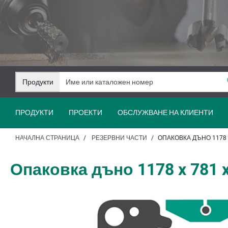
Преминаване
Преминаване
към
към
съдържанието
навигацията
Продукти
ПРОДУКТИ
ПРОЕКТИ
ОБСЛУЖВАНЕ НА КЛИЕНТИ
НАЧАЛНА СТРАНИЦА
РЕЗЕРВНИ ЧАСТИ
ОПАКОВКА ДЪНО 1178 X
Опаковка дъно 1178 x 781 