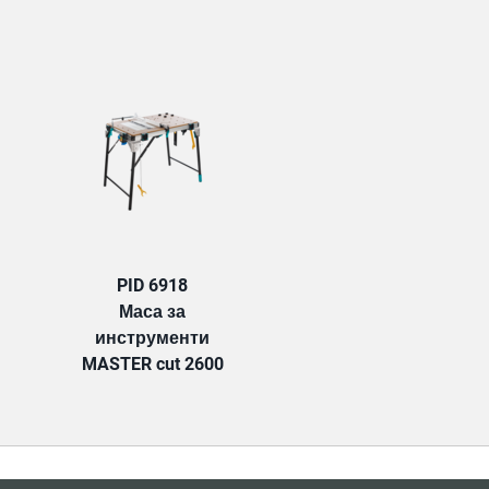
TAB:
PID 6918
Маса за
инструменти
MASTER cut 2600