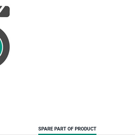
CURRENT
SPARE PART OF PRODUCT