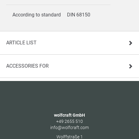
According to standard
DIN 68150
ARTICLE LIST
ACCESSORIES FOR
wolfcraft GmbH
+49 2655 510
info@wolfcraft.com
Wolffstraße 1