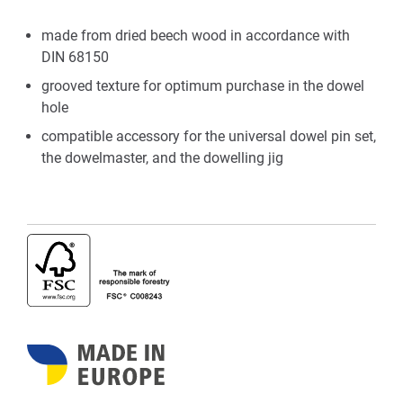
made from dried beech wood in accordance with
DIN 68150
grooved texture for optimum purchase in the dowel
hole
compatible accessory for the universal dowel pin set,
the dowelmaster, and the dowelling jig