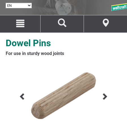
SELECT
LANGUAGE
Jump
Jump
to
to
content
navigation
Dowel Pins
For use in sturdy wood joints