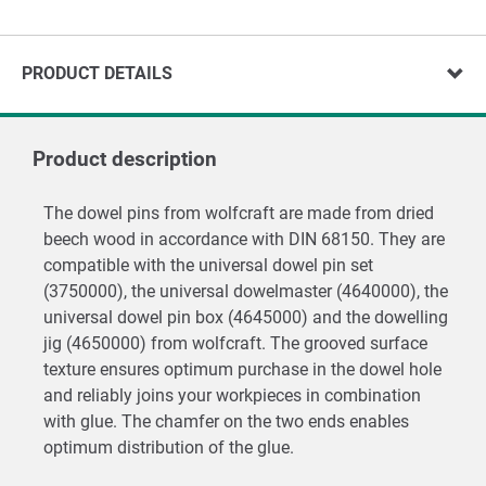
PRODUCT DETAILS
Product description
The dowel pins from wolfcraft are made from dried
beech wood in accordance with DIN 68150. They are
compatible with the universal dowel pin set
(3750000), the universal dowelmaster (4640000), the
universal dowel pin box (4645000) and the dowelling
jig (4650000) from wolfcraft. The grooved surface
texture ensures optimum purchase in the dowel hole
and reliably joins your workpieces in combination
with glue. The chamfer on the two ends enables
optimum distribution of the glue.