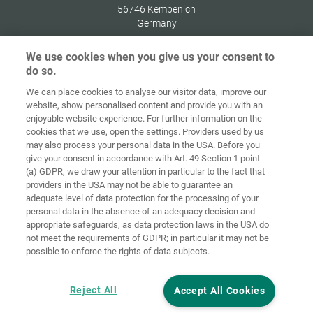
56746
Kempenich
Germany
We use cookies when you give us your consent to
do so.
We can place cookies to analyse our visitor data, improve our
Home
Contact
Imprint
Data Policy
website, show personalised content and provide you with an
enjoyable website experience. For further information on the
Terms and
Cookie
cookies that we use, open the settings. Providers used by us
Conditions
Guidelines
Login
may also process your personal data in the USA. Before you
give your consent in accordance with Art. 49 Section 1 point
Accessibility
(a) GDPR, we draw your attention in particular to the fact that
Statement
providers in the USA may not be able to guarantee an
adequate level of data protection for the processing of your
Cookie settings
personal data in the absence of an adequacy decision and
appropriate safeguards, as data protection laws in the USA do
not meet the requirements of GDPR; in particular it may not be
possible to enforce the rights of data subjects.
Reject All
Accept All Cookies