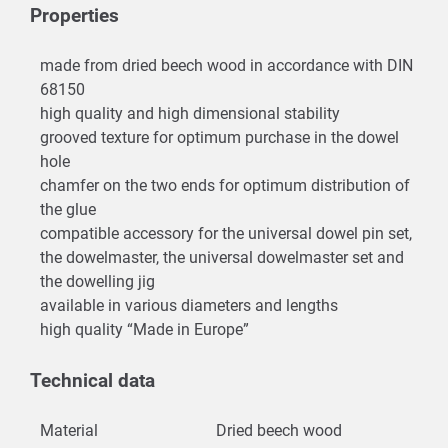
Properties
made from dried beech wood in accordance with DIN
68150
high quality and high dimensional stability
grooved texture for optimum purchase in the dowel
hole
chamfer on the two ends for optimum distribution of
the glue
compatible accessory for the universal dowel pin set,
the dowelmaster, the universal dowelmaster set and
the dowelling jig
available in various diameters and lengths
high quality “Made in Europe”
Technical data
Material
Dried beech wood