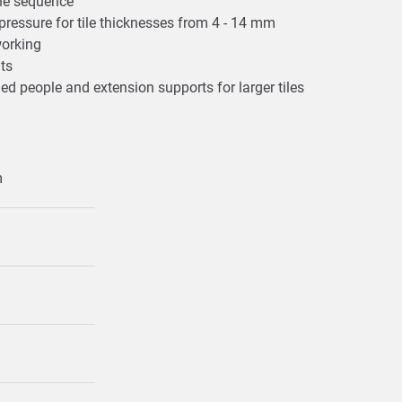
one sequence
t pressure for tile thicknesses from 4 - 14 mm
 working
uts
ded people and extension supports for larger tiles
m