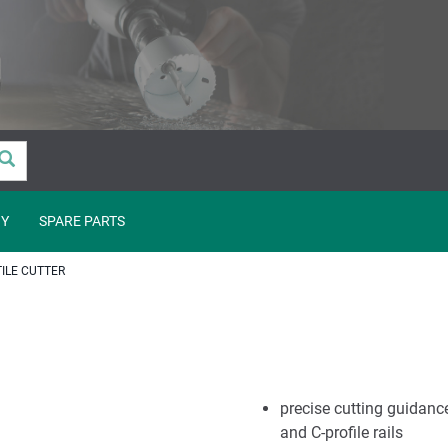
Y
SPARE PARTS
TILE CUTTER
precise cutting guidanc
and C-profile rails