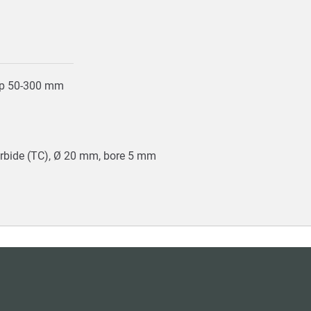
top 50-300 mm
arbide (TC), Ø 20 mm, bore 5 mm