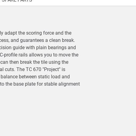
ly adapt the scoring force and the
cess, and guarantees a clean break.
cision guide with plain bearings and
C-profile rails allows you to move the
can then break the tile using the
l cuts. The TC 670 "Project" is
al balance between static load and
to the base plate for stable alignment