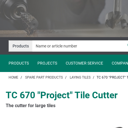
Jump
Jump
to
to
content
navigation
Products
PRODUCTS
PROJECTS
CUSTOMER SERVICE
COMPAN
HOME
SPARE PART PRODUCTS
LAYING TILES
TC 670 "PROJECT" 
TC 670 "Project" Tile Cutter
The cutter for large tiles