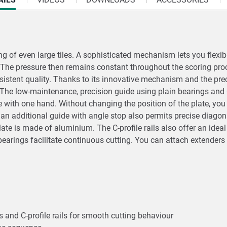
g of even large tiles. A sophisticated mechanism lets you flexib
. The pressure then remains constant throughout the scoring pro
nsistent quality. Thanks to its innovative mechanism and the pre
s. The low-maintenance, precision guide using plain bearings and 
e with one hand. Without changing the position of the plate, you 
an additional guide with angle stop also permits precise diagona
plate is made of aluminium. The C-profile rails also offer an ide
arings facilitate continuous cutting. You can attach extenders 
 and C-profile rails for smooth cutting behaviour