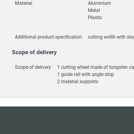
Material
Aluminium
Metal
Plastic
Additional product specification
cutting width with s
Scope of delivery
Scope of delivery
1 cutting wheel made of tungsten c
1 guide rail with angle stop
2 material supports