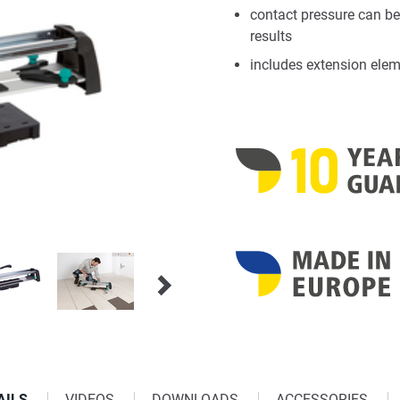
contact pressure can be
results
includes extension eleme
AILS
VIDEOS
DOWNLOADS
ACCESSORIES