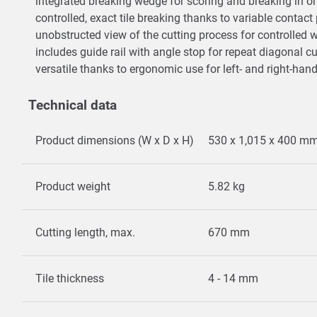
integrated breaking wedge for scoring and breaking in 
controlled, exact tile breaking thanks to variable contac
unobstructed view of the cutting process for controlled
includes guide rail with angle stop for repeat diagonal c
versatile thanks to ergonomic use for left- and right-han
Technical data
Product dimensions (W x D x H)
530 x 1,015 x 400 m
Product weight
5.82 kg
Cutting length, max.
670 mm
Tile thickness
4 - 14 mm