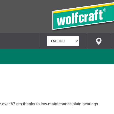
SELECT
LANGUAGE
e over 67 cm thanks to low-maintenance plain bearings