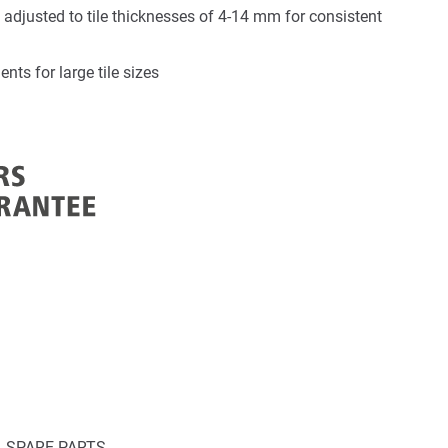
 adjusted to tile thicknesses of 4-14 mm for consistent
nts for large tile sizes
SPARE PARTS