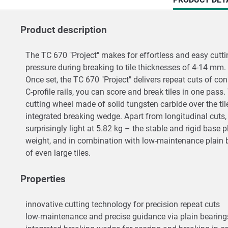
TAB:
Product description
The TC 670 "Project" makes for effortless and easy cuttin
pressure during breaking to tile thicknesses of 4-14 mm
Once set, the TC 670 "Project" delivers repeat cuts of co
C-profile rails, you can score and break tiles in one pas
cutting wheel made of solid tungsten carbide over the til
integrated breaking wedge. Apart from longitudinal cuts, 
surprisingly light at 5.82 kg – the stable and rigid base 
weight, and in combination with low-maintenance plain be
of even large tiles.
Properties
innovative cutting technology for precision repeat cuts
low-maintenance and precise guidance via plain bearings