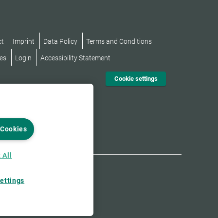
ct
Imprint
Data Policy
Terms and Conditions
es
Login
Accessibility Statement
Cookie settings
 Cookies
 All
ettings