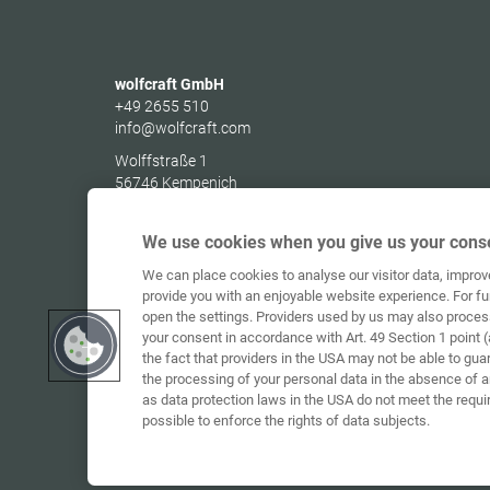
wolfcraft GmbH
+49 2655 510
info@wolfcraft.com
Wolffstraße 1
56746
Kempenich
Germany
We use cookies when you give us your conse
We can place cookies to analyse our visitor data, impro
provide you with an enjoyable website experience. For fu
open the settings. Providers used by us may also proces
your consent in accordance with Art. 49 Section 1 point (
the fact that providers in the USA may not be able to gua
the processing of your personal data in the absence of 
as data protection laws in the USA do not meet the requi
possible to enforce the rights of data subjects.