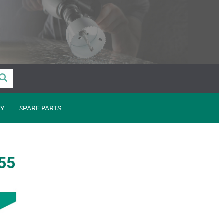
Y
SPARE PARTS
555