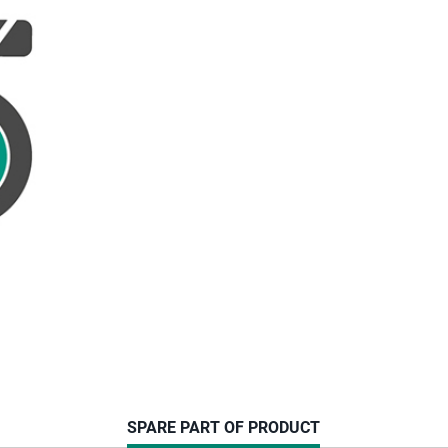
CURRENT
SPARE PART OF PRODUCT