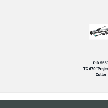
PID 555
TC 670 "Projec
Cutter