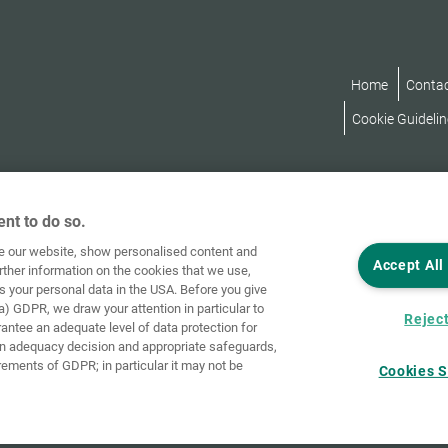
Home
Conta
Cookie Guidelin
nt to do so.
ve our website, show personalised content and
Accept All
rther information on the cookies that we use,
s your personal data in the USA. Before you give
a) GDPR, we draw your attention in particular to
Reject
rantee an adequate level of data protection for
an adequacy decision and appropriate safeguards,
rements of GDPR; in particular it may not be
Cookies S