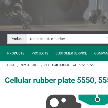
Jump
Jump
to
to
content
navigation
Products
PRODUCTS
PROJECTS
CUSTOMER SERVICE
COMPAN
HOME
SPARE PARTS
CELLULAR RUBBER PLATE 5550, 5555
Cellular rubber plate 5550, 5