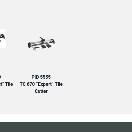
TAB:
0
PID 5555
t" Tile
TC 670 “Expert” Tile
Cutter