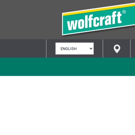
SELECT
LANGUAGE