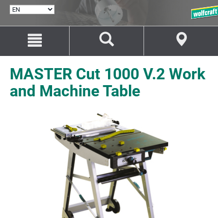
SELECT
LANGUAGE
Jump
Jump
to
to
content
navigation
MASTER Cut 1000 V.2 Work
and Machine Table