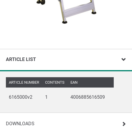
ARTICLE LIST
ARTICLE NUMBER
CONTENTS
EAN
6165000v2
1
4006885616509
DOWNLOADS