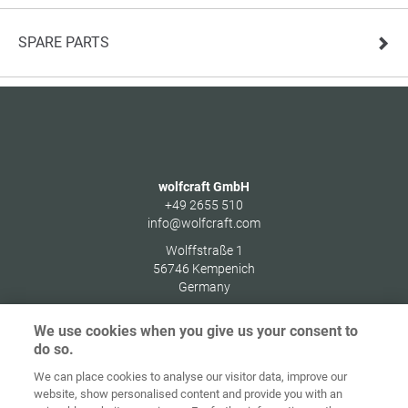
SPARE PARTS
wolfcraft GmbH
+49 2655 510
info@wolfcraft.com
Wolffstraße 1
56746
Kempenich
Germany
We use cookies when you give us your consent to
do so.
We can place cookies to analyse our visitor data, improve our
Home
Contact
Imprint
Data Policy
website, show personalised content and provide you with an