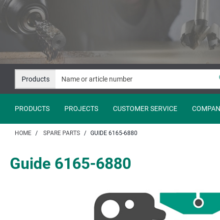
Jump
Jump
to
to
content
navigation
Products
PRODUCTS
PROJECTS
CUSTOMER SERVICE
COMPAN
HOME
SPARE PARTS
GUIDE 6165-6880
Guide 6165-6880