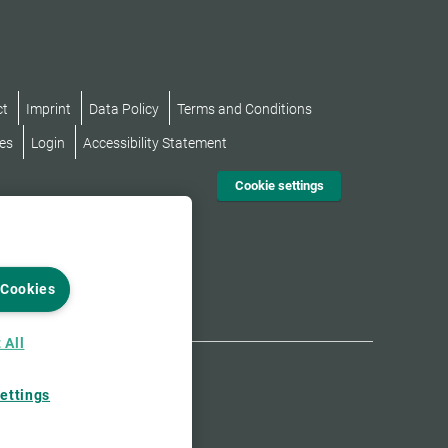
ct
Imprint
Data Policy
Terms and Conditions
es
Login
Accessibility Statement
Cookie settings
 Cookies
 All
ettings