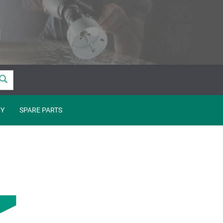
Y
SPARE PARTS