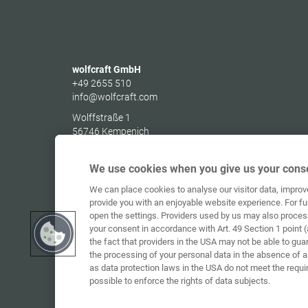
wolfcraft GmbH
+49 2655 510
info@wolfcraft.com
Wolffstraße 1
56746
Kempenich
Germany
We use cookies when you give us your conse
We can place cookies to analyse our visitor data, impro
provide you with an enjoyable website experience. For fu
open the settings. Providers used by us may also proces
your consent in accordance with Art. 49 Section 1 point (
the fact that providers in the USA may not be able to gua
the processing of your personal data in the absence of 
as data protection laws in the USA do not meet the requi
possible to enforce the rights of data subjects.