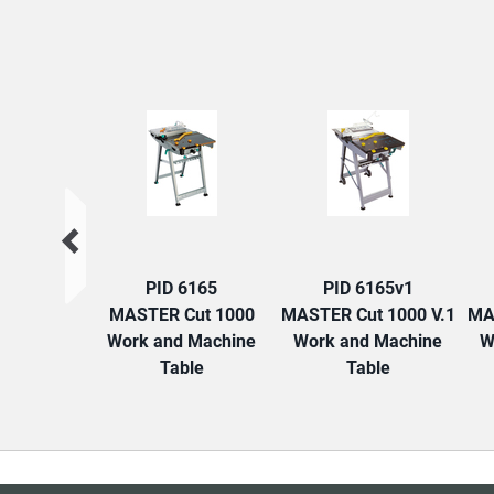
PID 6165
PID 6165v1
MASTER Cut 1000
MASTER Cut 1000 V.1
MA
Work and Machine
Work and Machine
W
Table
Table