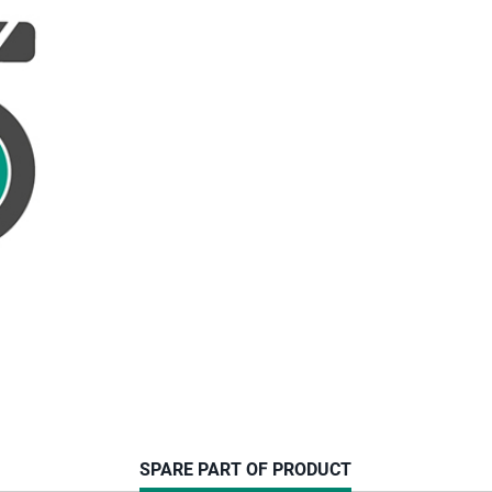
CURRENT
SPARE PART OF PRODUCT