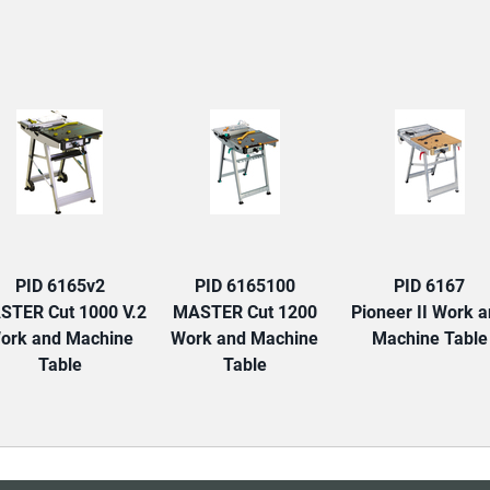
TAB:
PID 6165v2
PID 6165100
PID 6167
STER Cut 1000 V.2
MASTER Cut 1200
Pioneer II Work 
ork and Machine
Work and Machine
Machine Table
Table
Table