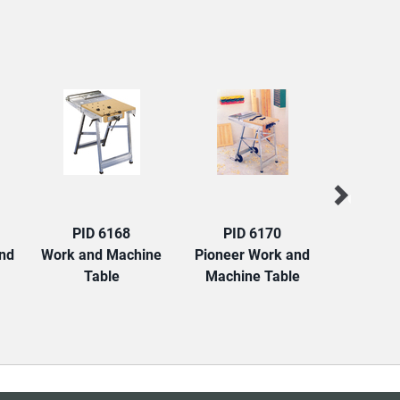
PID 6168
PID 6170
PID
and
Work and Machine
Pioneer Work and
Hercules
Table
Machine Table
and Join