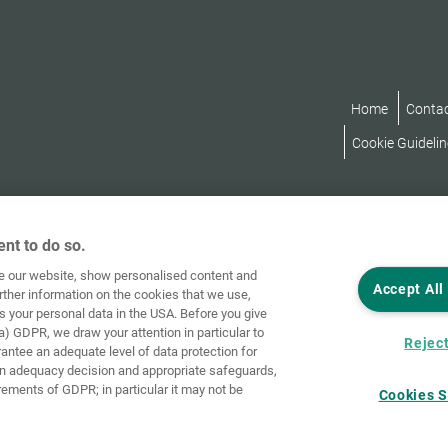
Home
Conta
Cookie Guidelin
nt to do so.
ve our website, show personalised content and
Accept All
rther information on the cookies that we use,
s your personal data in the USA. Before you give
a) GDPR, we draw your attention in particular to
Reject
rantee an adequate level of data protection for
an adequacy decision and appropriate safeguards,
rements of GDPR; in particular it may not be
Cookies S