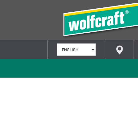
SELECT
LANGUAGE