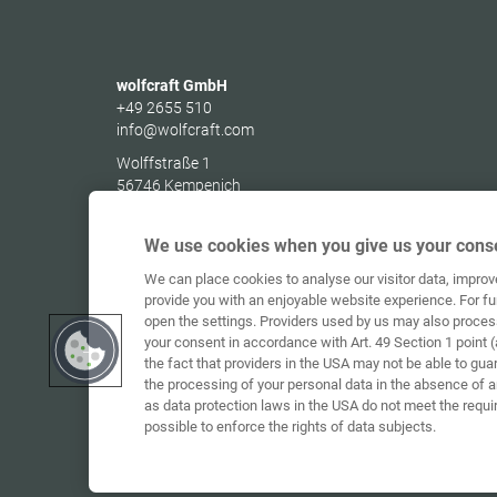
wolfcraft GmbH
+49 2655 510
info@wolfcraft.com
Wolffstraße 1
56746
Kempenich
Germany
We use cookies when you give us your conse
We can place cookies to analyse our visitor data, impro
provide you with an enjoyable website experience. For fu
open the settings. Providers used by us may also proces
your consent in accordance with Art. 49 Section 1 point (
the fact that providers in the USA may not be able to gua
the processing of your personal data in the absence of 
as data protection laws in the USA do not meet the requi
possible to enforce the rights of data subjects.