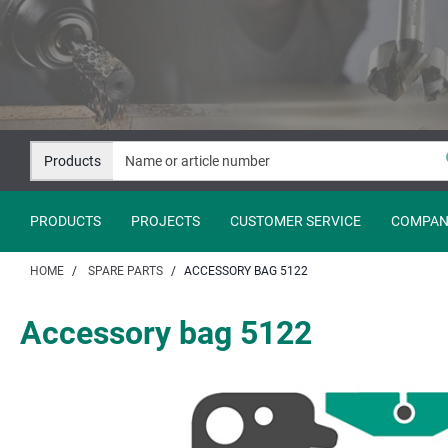
Jump
Jump
to
to
content
navigation
Products
PRODUCTS
PROJECTS
CUSTOMER SERVICE
COMPAN
HOME
SPARE PARTS
ACCESSORY BAG 5122
Accessory bag 5122