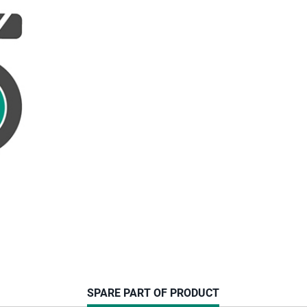
CURRENT
SPARE PART OF PRODUCT