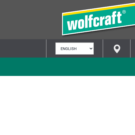
SELECT
LANGUAGE