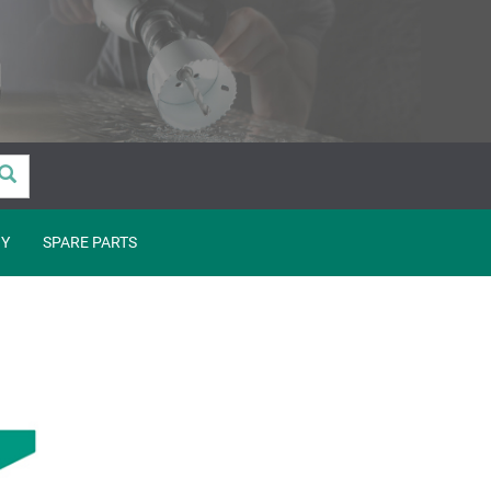
Y
SPARE PARTS