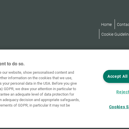
Home
Conta
Cookie Guidelin
nt to do so.
ve our website, show personalised content and
Accept All
rther information on the cookies that we use,
s your personal data in the USA. Before you give
a) GDPR, we draw your attention in particular to
Reject
rantee an adequate level of data protection for
an adequacy decision and appropriate safeguards,
rements of GDPR; in particular it may not be
Cookies S