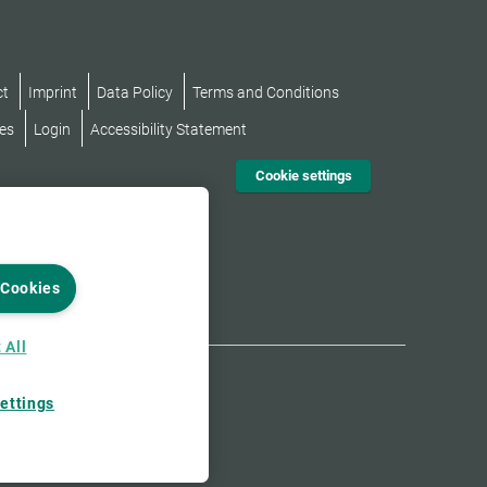
ct
Imprint
Data Policy
Terms and Conditions
es
Login
Accessibility Statement
Cookie settings
 Cookies
 All
ettings