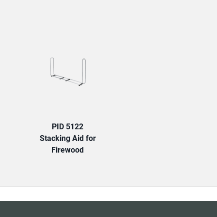
TAB:
PID 5122
Stacking Aid for
Firewood