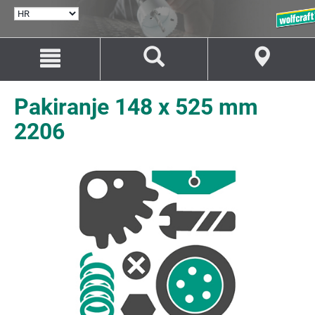
ODABERI
JEZIK
Idi
Idi
na
na
sadržaj
navigaciju
Pakiranje 148 x 525 mm
2206