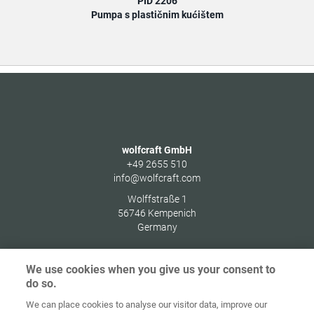
PID 2206
Pumpa s plastičnim kućištem
wolfcraft GmbH
+49 2655 510
info@wolfcraft.com
Wolffstraße 1
56746
Kempenich
Germany
We use cookies when you give us your consent to
do so.
Zaštita
We can place cookies to analyse our visitor data, improve our
Početna
Kontakt
Impresum
podataka