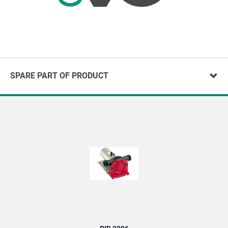
SPARE PART OF PRODUCT