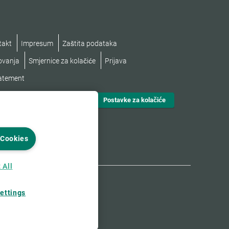
takt
Impresum
Zaštita podataka
lovanja
Smjernice za kolačiće
Prijava
tatement
Postavke za kolačiće
 Cookies
 All
ettings