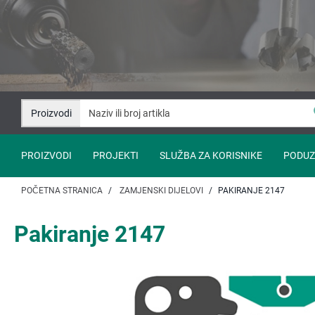
Idi
Idi
na
na
sadržaj
navigaciju
Proizvodi
PROIZVODI
PROJEKTI
SLUŽBA ZA KORISNIKE
PODUZ
POČETNA STRANICA
ZAMJENSKI DIJELOVI
PAKIRANJE 2147
Pakiranje 2147