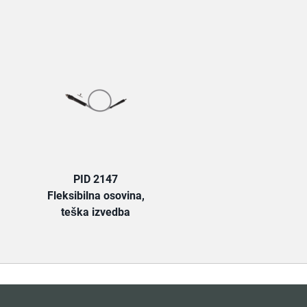
TAB:
PID 2147
Fleksibilna osovina,
teška izvedba