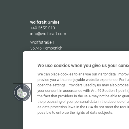
wolfcraft GmbH
+49 2655 510
info@wolfcraft.com
Wolffstraße 1
56746
Kempenich
Germany
We use cookies when you give us your conse
We can place cookies to analyse our visitor data, impro
provide you with an enjoyable website experience. For fu
open the settings. Providers used by us may also proces
your consent in accordance with Art. 49 Section 1 point (
the fact that providers in the USA may not be able to gua
the processing of your personal data in the absence of 
as data protection laws in the USA do not meet the requi
possible to enforce the rights of data subjects.