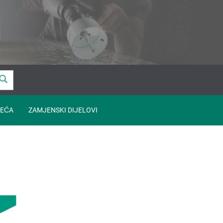
EĆA
ZAMJENSKI DIJELOVI