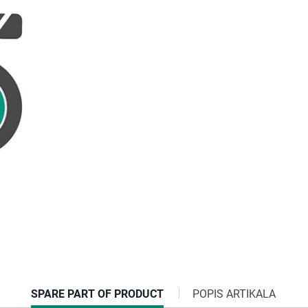
CURRENT
SPARE PART OF PRODUCT
POPIS ARTIKALA