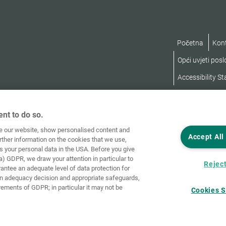
Početna
Kon
Opći uvjeti pos
Accessibility S
nt to do so.
ve our website, show personalised content and
Accept All
rther information on the cookies that we use,
s your personal data in the USA. Before you give
a) GDPR, we draw your attention in particular to
Reject
rantee an adequate level of data protection for
an adequacy decision and appropriate safeguards,
rements of GDPR; in particular it may not be
Cookies S