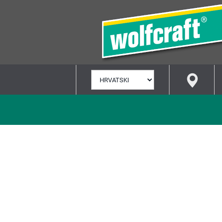
ODABERI
JEZIK