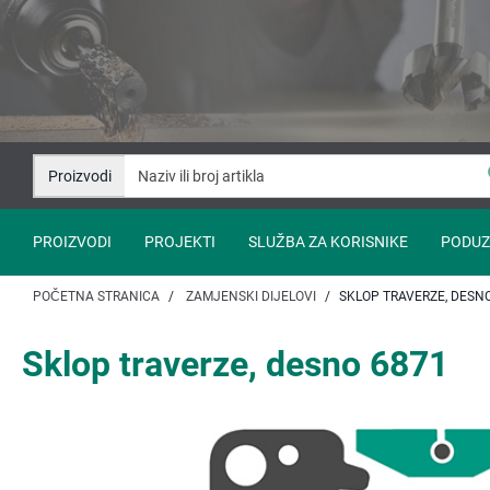
Idi
Idi
na
na
sadržaj
navigaciju
Proizvodi
PROIZVODI
PROJEKTI
SLUŽBA ZA KORISNIKE
PODUZ
POČETNA STRANICA
ZAMJENSKI DIJELOVI
SKLOP TRAVERZE, DESN
Sklop traverze, desno 6871