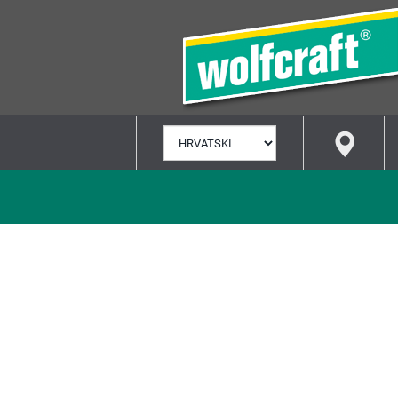
ODABERI
JEZIK