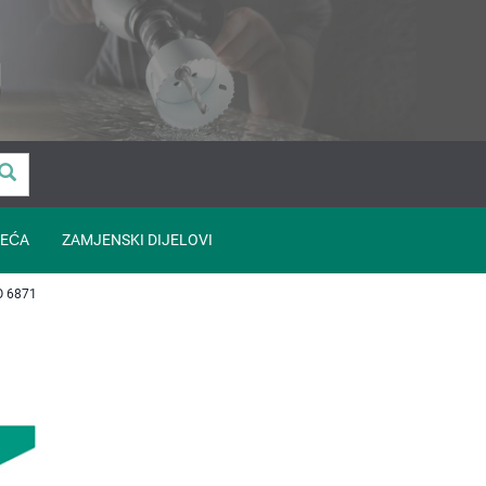
EĆA
ZAMJENSKI DIJELOVI
O 6871