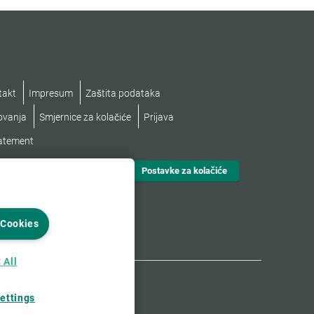
takt
Impresum
Zaštita podataka
lovanja
Smjernice za kolačiće
Prijava
tatement
Postavke za kolačiće
 Cookies
 All
ettings