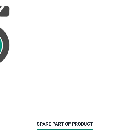
CURRENT
SPARE PART OF PRODUCT