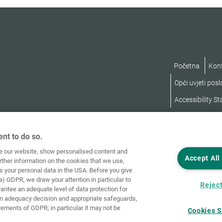
Početna
Kon
Opći uvjeti pos
Accessibility S
nt to do so.
ve our website, show personalised content and
Accept All
rther information on the cookies that we use,
s your personal data in the USA. Before you give
a) GDPR, we draw your attention in particular to
Reject
rantee an adequate level of data protection for
an adequacy decision and appropriate safeguards,
rements of GDPR; in particular it may not be
Cookies S