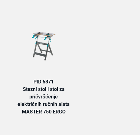
TAB:
PID 6871
Stezni stol i stol za
pričvršćenje
električnih ručnih alata
MASTER 750 ERGO