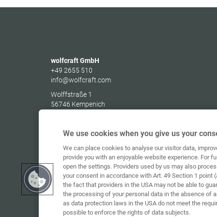
wolfcraft GmbH
+49 2655 510
info@wolfcraft.com
Wolffstraße 1
56746
Kempenich
Germany
We use cookies when you give us your conse
We can place cookies to analyse our visitor data, impro
provide you with an enjoyable website experience. For fu
open the settings. Providers used by us may also proces
your consent in accordance with Art. 49 Section 1 point (
the fact that providers in the USA may not be able to gua
the processing of your personal data in the absence of 
as data protection laws in the USA do not meet the requi
possible to enforce the rights of data subjects.